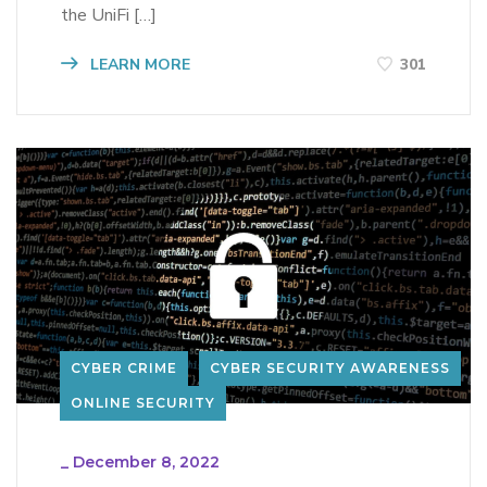
the UniFi […]
LEARN MORE
301
CYBER CRIME
CYBER SECURITY AWARENESS
ONLINE SECURITY
_
December 8, 2022