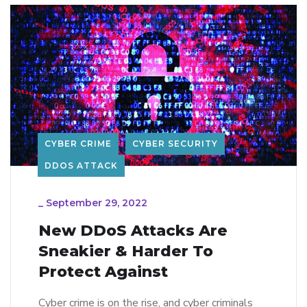
CYBER CRIME
CYBER SECURITY
DDOS ATTACK
_
September 29, 2022
New DDoS Attacks Are
Sneakier & Harder To
Protect Against
Cyber crime is on the rise, and cyber criminals