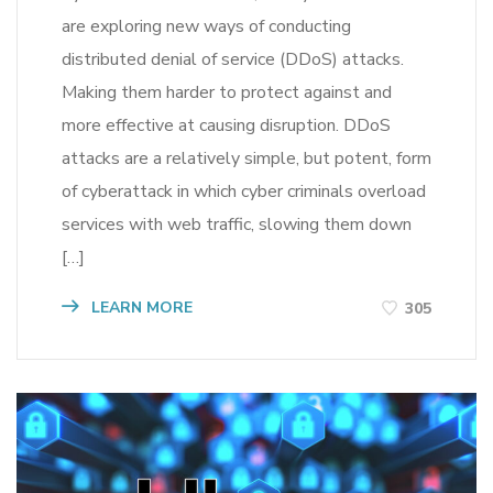
are exploring new ways of conducting
distributed denial of service (DDoS) attacks.
Making them harder to protect against and
more effective at causing disruption. DDoS
attacks are a relatively simple, but potent, form
of cyberattack in which cyber criminals overload
services with web traffic, slowing them down
[…]
LEARN MORE
305