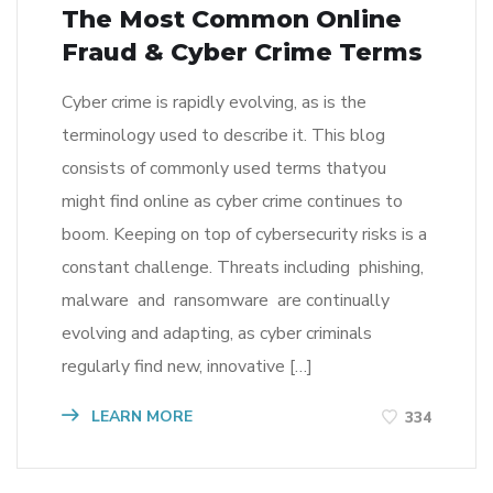
The Most Common Online
Fraud & Cyber Crime Terms
Cyber crime is rapidly evolving, as is the
terminology used to describe it. This blog
consists of commonly used terms thatyou
might find online as cyber crime continues to
boom. Keeping on top of cybersecurity risks is a
constant challenge. Threats including phishing,
malware and ransomware are continually
evolving and adapting, as cyber criminals
regularly find new, innovative […]
LEARN MORE
334