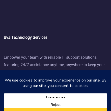
Bva Technology Services
Empower your team with reliable IT support solutions,
featuring 24/7 assistance anytime, anywhere to keep your
business thriving.