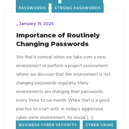
PASSWORDS
STRONG PASSWORDS
_
January 15, 2025
Importance of Routinely
Changing Passwords
We find it comical when we take over a new
environment or perform a project assessment
where we discover that the environment is not
changing passwords regularly. Many
environments are changing their passwords
every three to six month. While that is a good
practice to start with, in today’s aggressive
cyber crime environment, its crucial […]
BUSINESS CYBER SECURITY
CYBER CRIME