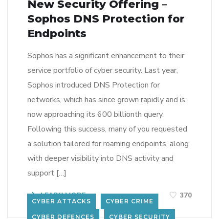
New Security Offering –
Sophos DNS Protection for
Endpoints
Sophos has a significant enhancement to their
service portfolio of cyber security. Last year,
Sophos introduced DNS Protection for
networks, which has since grown rapidly and is
now approaching its 600 billionth query.
Following this success, many of you requested
a solution tailored for roaming endpoints, along
with deeper visibility into DNS activity and
support […]
LEARN MORE
370
CYBER ATTACKS
CYBER CRIME
CYBER DEFENCES
CYBER SECURITY