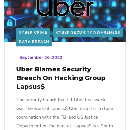
CYBER CRIME
CYBER SECURITY AWARENESS
DATA BREACH
_
September 26, 2022
Uber Blames Security
Breach On Hacking Group
Lapsus$
The security breach that hit Uber last week
was the work of Lapsus$.Uber said it is in close
coordination with the FBI and US Justice
Department on the matter. Lapsus$ is a South