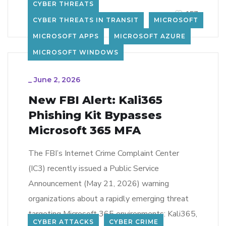
CYBER THREATS
LEARN MORE
157
CYBER THREATS IN TRANSIT
MICROSOFT
MICROSOFT APPS
MICROSOFT AZURE
MICROSOFT WINDOWS
_
June 2, 2026
New FBI Alert: Kali365
Phishing Kit Bypasses
Microsoft 365 MFA
The FBI’s Internet Crime Complaint Center
(IC3) recently issued a Public Service
Announcement (May 21, 2026) warning
organizations about a rapidly emerging threat
targeting Microsoft 365 environments: Kali365,
CYBER ATTACKS
CYBER CRIME