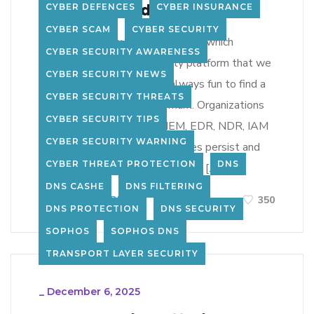
Predicts, and Enforces
CYBER DEFENCES
CYBER INSURANCE
CYBER SCAM
CYBER SECURITY
bva took on a new client recently which
CYBER SECURITY AWARENESS
exposed us to a new security platform that we
CYBER SECURITY NEWS
had never seen before. Its always fun to find a
CYBER SECURITY THREATS
new product that hits the mark. Organizations
CYBER SECURITY TIPS
have invested heavily in SIEM, EDR, NDR, IAM
CYBER SECURITY WARNING
and MSSP services, yet breaches persist and
CYBER THREAT PROTECTION
DNS
SOC teams drown in noisy alerts. […]
DNS CASHE
DNS FILTERING
LEARN MORE
350
DNS PROTECTION
DNS SECURITY
SOPHOS
SOPHOS DNS
TRANSPORT LAYER SECURITY
_
December 6, 2025