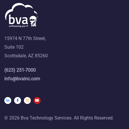
15974 N 77th Street,
Suite 102
Scottsdale, AZ 85260
(623) 251-7000
info@bvainc.com
© 2026 Bva Technology Services. All Rights Reserved.