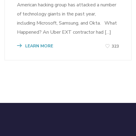
American hacking group has attacked a number
of technology giants in the past year,
including Microsoft, Samsung, and Okta. What
Happened? An Uber EXT contractor had […]
LEARN MORE
323