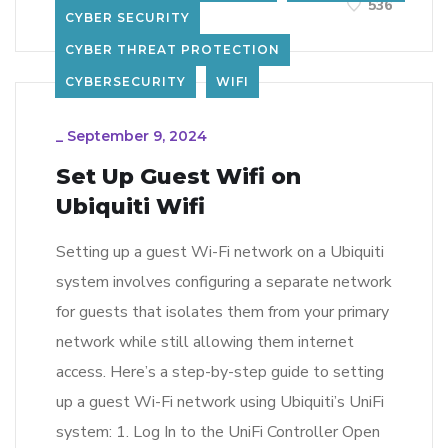
LEARN MORE
536
CYBER SECURITY
CYBER THREAT PROTECTION
CYBERSECURITY
WIFI
_
September 9, 2024
Set Up Guest Wifi on
Ubiquiti Wifi
Setting up a guest Wi-Fi network on a Ubiquiti
system involves configuring a separate network
for guests that isolates them from your primary
network while still allowing them internet
access. Here’s a step-by-step guide to setting
up a guest Wi-Fi network using Ubiquiti’s UniFi
system: 1. Log In to the UniFi Controller Open