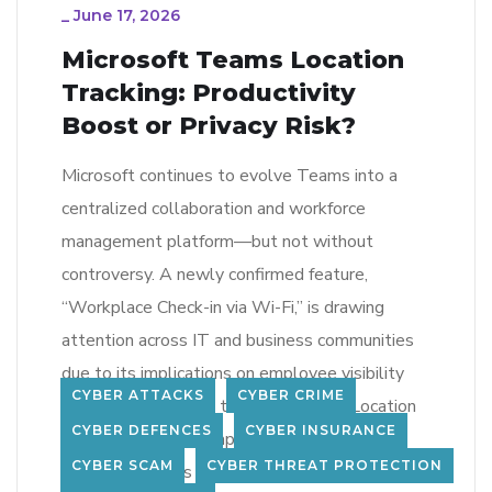
_
June 17, 2026
Microsoft Teams Location
Tracking: Productivity
Boost or Privacy Risk?
Microsoft continues to evolve Teams into a
centralized collaboration and workforce
management platform—but not without
controversy. A newly confirmed feature,
“Workplace Check-in via Wi-Fi,” is drawing
attention across IT and business communities
due to its implications on employee visibility
CYBER ATTACKS
CYBER CRIME
and privacy. What Is the New Teams Location
CYBER DEFENCES
CYBER INSURANCE
Feature? The new capability integrates with
CYBER SCAM
CYBER THREAT PROTECTION
Microsoft Places […]