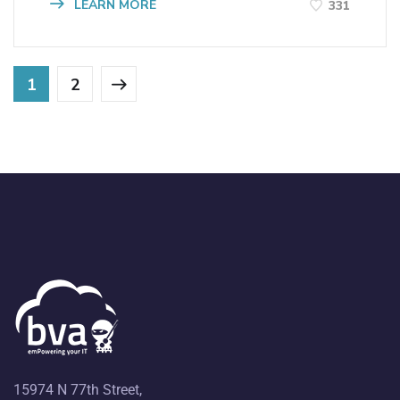
LEARN MORE
331
1
2
15974 N 77th Street,