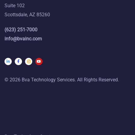
Suite 102
Scottsdale, AZ 85260
(623) 251-7000
info@bvainc.com
© 2026 Bva Technology Services. All Rights Reserved.