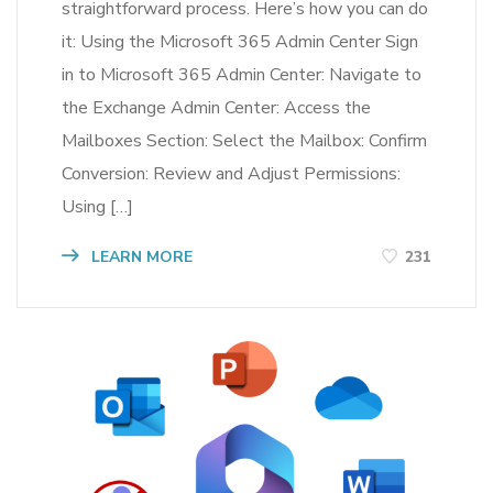
straightforward process. Here’s how you can do
it: Using the Microsoft 365 Admin Center Sign
in to Microsoft 365 Admin Center: Navigate to
the Exchange Admin Center: Access the
Mailboxes Section: Select the Mailbox: Confirm
Conversion: Review and Adjust Permissions:
Using […]
LEARN MORE
231