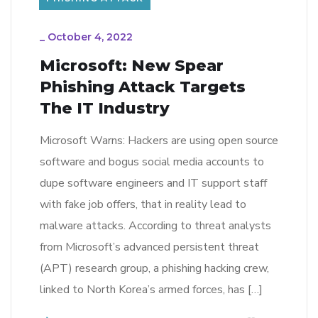
_
October 4, 2022
Microsoft: New Spear
Phishing Attack Targets
The IT Industry
Microsoft Warns: Hackers are using open source
software and bogus social media accounts to
dupe software engineers and IT support staff
with fake job offers, that in reality lead to
malware attacks. According to threat analysts
from Microsoft’s advanced persistent threat
(APT) research group, a phishing hacking crew,
linked to North Korea’s armed forces, has […]