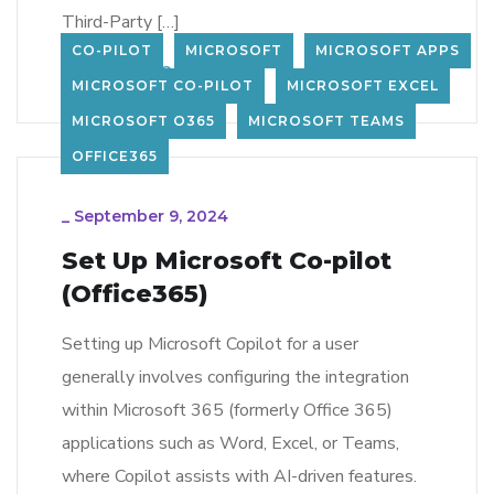
Third-Party […]
CO-PILOT
MICROSOFT
MICROSOFT APPS
LEARN MORE
232
MICROSOFT CO-PILOT
MICROSOFT EXCEL
MICROSOFT O365
MICROSOFT TEAMS
OFFICE365
_
September 9, 2024
Set Up Microsoft Co-pilot
(Office365)
Setting up Microsoft Copilot for a user
generally involves configuring the integration
within Microsoft 365 (formerly Office 365)
applications such as Word, Excel, or Teams,
where Copilot assists with AI-driven features.