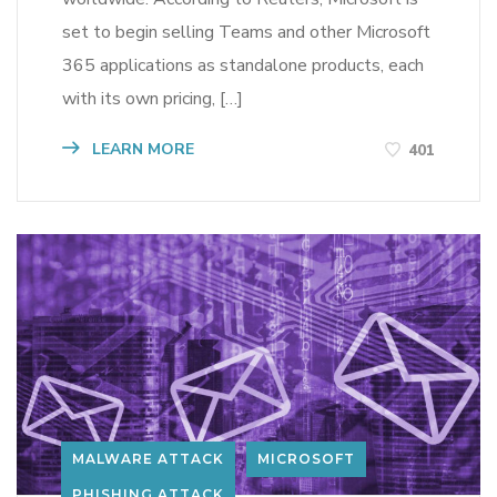
set to begin selling Teams and other Microsoft
365 applications as standalone products, each
with its own pricing, […]
LEARN MORE
401
MALWARE ATTACK
MICROSOFT
PHISHING ATTACK