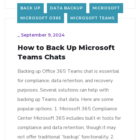
BACK UP
DATA BACKUP
MICROSOFT
MICROSOFT O365
MICROSOFT TEAMS
_
September 9, 2024
How to Back Up Microsoft
Teams Chats
Backing up Office 365 Teams chat is essential
for compliance, data retention, and recovery
purposes. Several solutions can help with
backing up Teams chat data. Here are some
popular options: 1. Microsoft 365 Compliance
Center Microsoft 365 includes built-in tools for
compliance and data retention, though it may
not offer traditional “backup” functionality. 2.