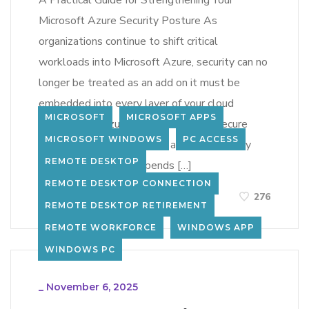
A Practical Guide for Strengthening Your
Microsoft Azure Security Posture As
organizations continue to shift critical
workloads into Microsoft Azure, security can no
longer be treated as an add on it must be
embedded into every layer of your cloud
MICROSOFT
MICROSOFT APPS
architecture. Azure provides a highly secure
MICROSOFT WINDOWS
PC ACCESS
foundation, but maintaining a strong security
REMOTE DESKTOP
posture ultimately depends […]
REMOTE DESKTOP CONNECTION
LEARN MORE
276
REMOTE DESKTOP RETIREMENT
REMOTE WORKFORCE
WINDOWS APP
WINDOWS PC
_
November 6, 2025