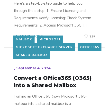
Here’s a step-by-step guide to help you
through the setup: 1. Ensure Licensing and
Requirements Verify Licensing: Check System
Requirements: 2. Access Microsoft 365 […]
LEARN MORE
297
MAILBOX
MICROSOFT
MICROSOFT EXCHANGE SERVER
OFFICE365
SHARED MAILBOX
_
September 4, 2024
Convert a Office365 (O365)
into a Shared Mailbox
Turning an Office 365 (now Microsoft 365)
mailbox into a shared mailbox is a