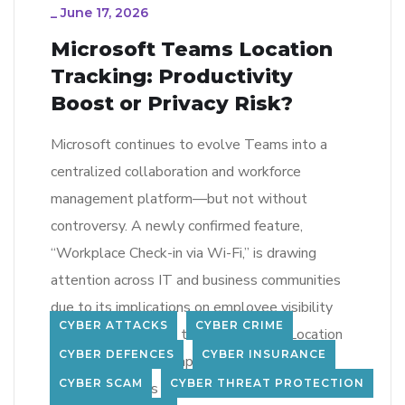
_
June 17, 2026
Microsoft Teams Location
Tracking: Productivity
Boost or Privacy Risk?
Microsoft continues to evolve Teams into a
centralized collaboration and workforce
management platform—but not without
controversy. A newly confirmed feature,
“Workplace Check-in via Wi-Fi,” is drawing
attention across IT and business communities
due to its implications on employee visibility
CYBER ATTACKS
CYBER CRIME
and privacy. What Is the New Teams Location
CYBER DEFENCES
CYBER INSURANCE
Feature? The new capability integrates with
CYBER SCAM
CYBER THREAT PROTECTION
Microsoft Places […]