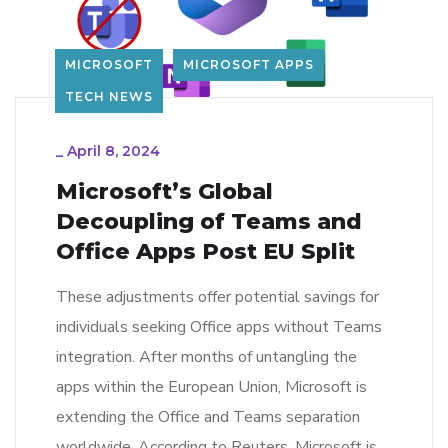
MICROSOFT
MICROSOFT APPS
TECH NEWS
_
April 8, 2024
Microsoft’s Global
Decoupling of Teams and
Office Apps Post EU Split
These adjustments offer potential savings for
individuals seeking Office apps without Teams
integration. After months of untangling the
apps within the European Union, Microsoft is
extending the Office and Teams separation
worldwide. According to Reuters, Microsoft is