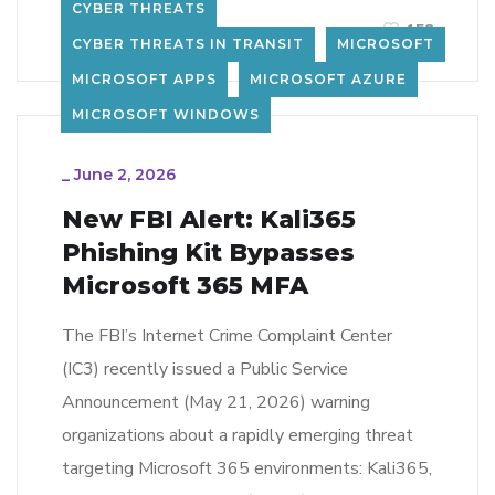
CYBER THREATS
LEARN MORE
158
CYBER THREATS IN TRANSIT
MICROSOFT
MICROSOFT APPS
MICROSOFT AZURE
MICROSOFT WINDOWS
_
June 2, 2026
New FBI Alert: Kali365
Phishing Kit Bypasses
Microsoft 365 MFA
The FBI’s Internet Crime Complaint Center
(IC3) recently issued a Public Service
Announcement (May 21, 2026) warning
organizations about a rapidly emerging threat
targeting Microsoft 365 environments: Kali365,