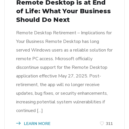
Remote Desktop is at End
of Life: What Your Business
Should Do Next
Remote Desktop Retirement – Implications for
Your Business Remote Desktop has long
served Windows users as a reliable solution for
remote PC access. Microsoft officially
discontinue support for the Remote Desktop
application effective May 27, 2025. Post-
retirement, the app will no longer receive
updates, bug fixes, or security enhancements,
increasing potential system vulnerabilities if
continued […]
LEARN MORE
311