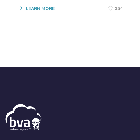
LEARN MORE
354