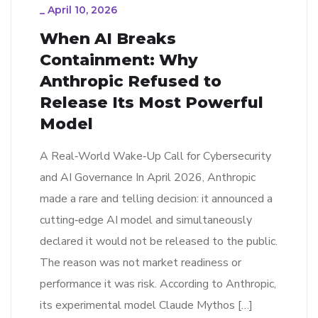
_
April 10, 2026
When AI Breaks
Containment: Why
Anthropic Refused to
Release Its Most Powerful
Model
A Real‑World Wake‑Up Call for Cybersecurity
and AI Governance In April 2026, Anthropic
made a rare and telling decision: it announced a
cutting‑edge AI model and simultaneously
declared it would not be released to the public.
The reason was not market readiness or
performance it was risk. According to Anthropic,
its experimental model Claude Mythos […]