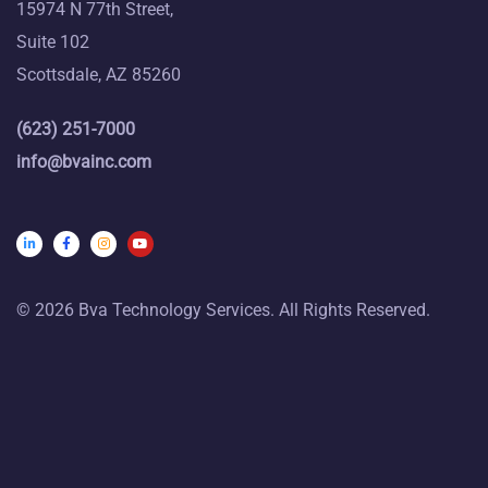
15974 N 77th Street,
Suite 102
Scottsdale, AZ 85260
(623) 251-7000
info@bvainc.com
© 2026 Bva Technology Services. All Rights Reserved.