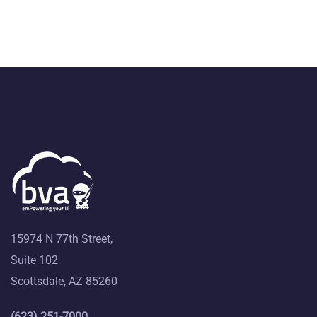
15974 N 77th Street,
Suite 102
Scottsdale, AZ 85260
(623) 251-7000