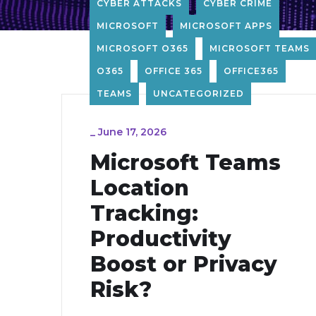
CYBER ATTACKS
CYBER CRIME
MICROSOFT
MICROSOFT APPS
MICROSOFT O365
MICROSOFT TEAMS
O365
OFFICE 365
OFFICE365
TEAMS
UNCATEGORIZED
_
June 17, 2026
Microsoft Teams
Location
Tracking:
Productivity
Boost or Privacy
Risk?