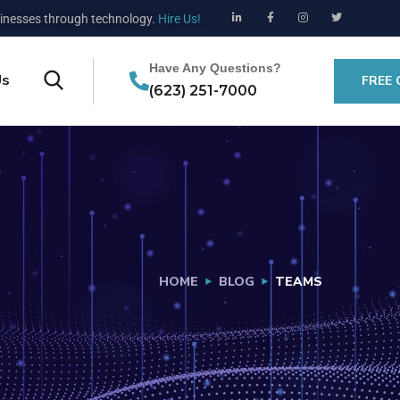
nesses through technology.
Hire Us!
Have Any Questions?
Us
FREE
(623) 251-7000
HOME
BLOG
TEAMS