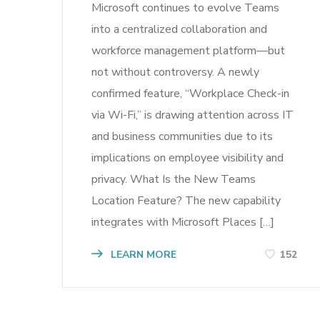
Microsoft continues to evolve Teams
into a centralized collaboration and
workforce management platform—but
not without controversy. A newly
confirmed feature, “Workplace Check-in
via Wi-Fi,” is drawing attention across IT
and business communities due to its
implications on employee visibility and
privacy. What Is the New Teams
Location Feature? The new capability
integrates with Microsoft Places […]
LEARN MORE
152