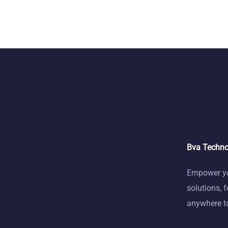
Bva Techno
Empower you
solutions, 
anywhere to