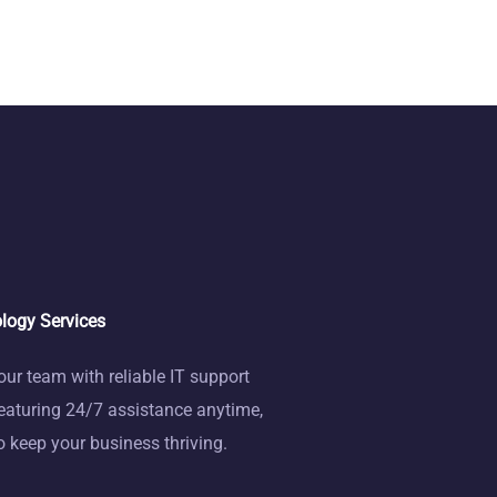
logy Services
r team with reliable IT support
featuring 24/7 assistance anytime,
 keep your business thriving.