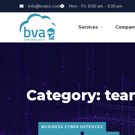
info@bvainc.com
Mon - Fri: 8:00 am - 5:00 pm
Services
Compan
Category:
tea
BUSINESS CYBER DEFENCES