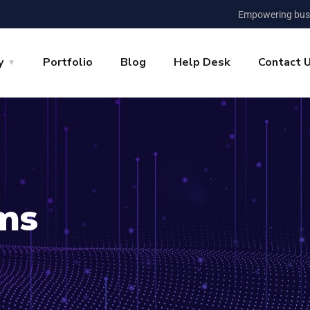
Empowering busi
y
Portfolio
Blog
Help Desk
Contact 
ms