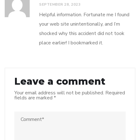
SEPTEMBER 28, 2023
Helpful information. Fortunate me I found
your web site unintentionally, and I’m
shocked why this accident did not took
place earlier! I bookmarked it.
Leave a comment
Your email address will not be published.
Required
fields are marked
*