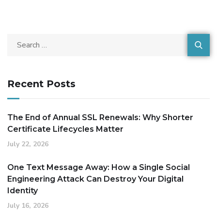
Recent Posts
The End of Annual SSL Renewals: Why Shorter
Certificate Lifecycles Matter
July 22, 2026
One Text Message Away: How a Single Social
Engineering Attack Can Destroy Your Digital
Identity
July 16, 2026