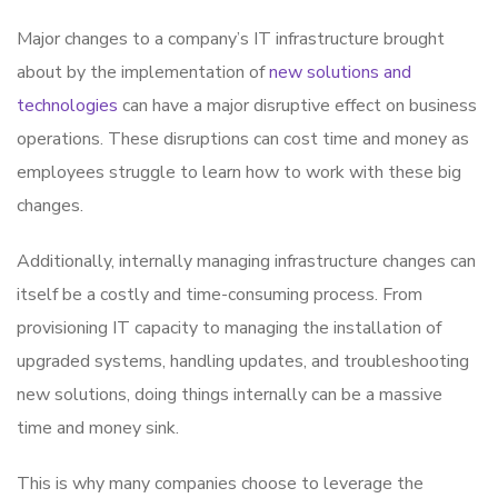
Major changes to a company’s IT infrastructure brought
about by the implementation of
new solutions and
technologies
can have a major disruptive effect on business
operations. These disruptions can cost time and money as
employees struggle to learn how to work with these big
changes.
Additionally, internally managing infrastructure changes can
itself be a costly and time-consuming process. From
provisioning IT capacity to managing the installation of
upgraded systems, handling updates, and troubleshooting
new solutions, doing things internally can be a massive
time and money sink.
This is why many companies choose to leverage the