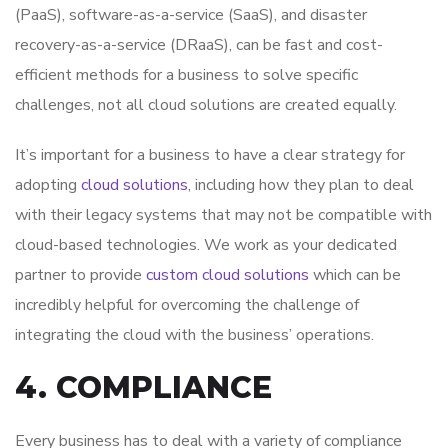
(PaaS), software-as-a-service (SaaS), and disaster
recovery-as-a-service (DRaaS), can be fast and cost-
efficient methods for a business to solve specific
challenges, not all cloud solutions are created equally.
It’s important for a business to have a clear strategy for
adopting
cloud solutions
, including how they plan to deal
with their legacy systems that may not be compatible with
cloud-based technologies. We work as your dedicated
partner to provide
custom cloud solutions
which can be
incredibly helpful for overcoming the challenge of
integrating the cloud with the business’ operations.
4. COMPLIANCE
Every business has to deal with a variety of compliance