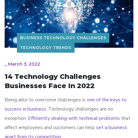
BUSINESS TECHNOLOGY CHALLENGES
TECHNOLOGY TRENDS
_
March 3, 2022
14 Technology Challenges
Businesses Face In 2022
Being able to overcome challenges is
one of the keys to
success in business
. Technology challenges are no
exception.
Efficiently dealing with technical problems
that
affect employees and customers can help
set a business
apart from its competition.