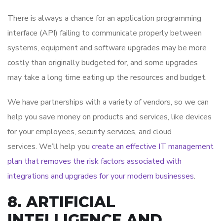
There is always a chance for an application programming
interface (API) failing to communicate properly between
systems, equipment and software upgrades may be more
costly than originally budgeted for, and some upgrades
may take a long time eating up the resources and budget.
We have partnerships with a variety of vendors, so we can
help you save money on products and services, like devices
for your employees, security services, and cloud
services. We’ll help you
create an effective IT management
plan that removes the risk factors associated with
integrations and upgrades for your modern businesses
.
8. ARTIFICIAL
INTELLIGENCE AND