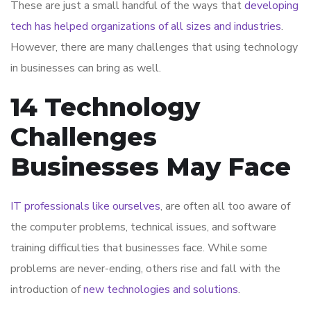
These are just a small handful of the ways that
developing
tech has helped organizations of all sizes and industries
.
However, there are many challenges that using technology
in businesses can bring as well.
14 Technology
Challenges
Businesses May Face
IT professionals like ourselves
, are often all too aware of
the computer problems, technical issues, and software
training difficulties that businesses face. While some
problems are never-ending, others rise and fall with the
introduction of
new technologies and solutions
.