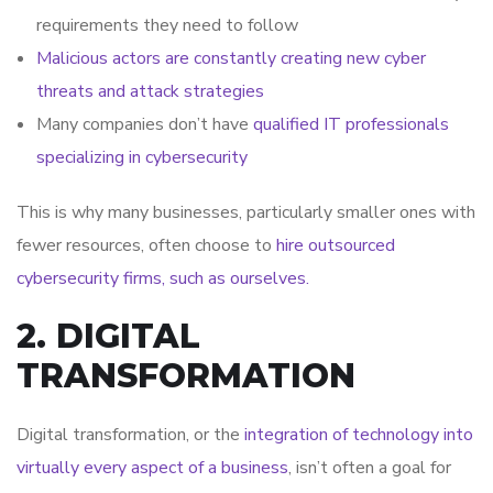
requirements they need to follow
Malicious actors are constantly creating new cyber
threats and attack strategies
Many companies don’t have
qualified IT professionals
specializing in cybersecurity
This is why many businesses, particularly smaller ones with
fewer resources, often choose to
hire outsourced
cybersecurity firms, such as ourselves.
2. DIGITAL
TRANSFORMATION
Digital transformation, or the
integration of technology into
virtually every aspect of a business
, isn’t often a goal for