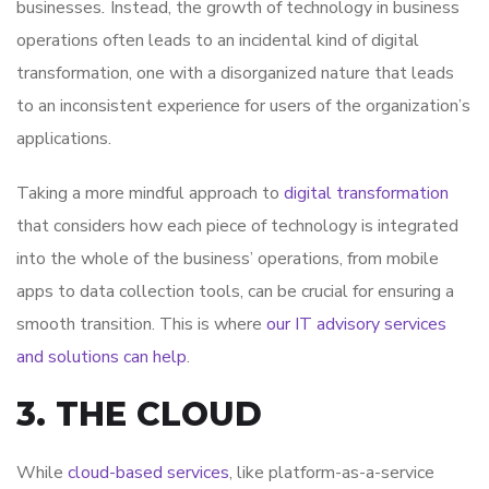
businesses
.
Instead, the growth of technology in business
operations often leads to an incidental kind of digital
transformation, one with a disorganized nature that leads
to an inconsistent experience for users of the organization’s
applications.
Taking a more mindful approach to
digital transformation
that considers how each piece of technology is integrated
into the whole of the business’ operations, from mobile
apps to data collection tools, can be crucial for ensuring a
smooth transition. This is where
our IT advisory services
and solutions can help
.
3. THE CLOUD
While
cloud-based services
, like platform-as-a-service