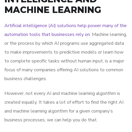
MACHINE LEARNING
Artificial intelligence (AI) solutions help power many of the
automation tools that businesses rely on
. Machine learning,
or the process by which AI programs use aggregated data
to make improvements to predictive models or learn how
to complete specific tasks without human input, is a major
focus of many companies offering AI solutions to common
business challenges.
However, not every AI and machine learning algorithm is
created equally. It takes a lot of effort to find the right AI
and machine learning algorithm for a given company’s
business processes, we can help you do that.