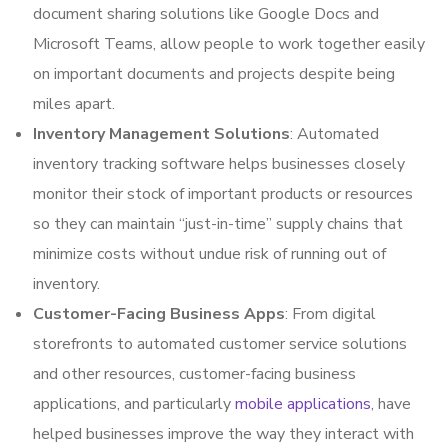
document sharing solutions like Google Docs and
Microsoft Teams, allow people to work together easily
on important documents and projects despite being
miles apart.
Inventory Management Solutions
: Automated
inventory tracking software helps businesses closely
monitor their stock of important products or resources
so they can maintain “just-in-time” supply chains that
minimize costs without undue risk of running out of
inventory.
Customer-Facing Business Apps
: From digital
storefronts to automated customer service solutions
and other resources, customer-facing business
applications, and particularly
mobile applications
, have
helped businesses improve the way they interact with