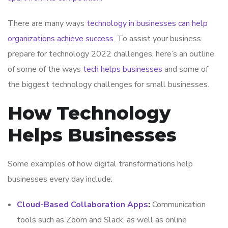
There are many ways
technology in businesses can help
organizations achieve success
. To assist your business
prepare for technology 2022 challenges, here’s an outline
of some of the ways
tech helps businesses
and some of
the biggest technology challenges for small businesses.
How Technology
Helps Businesses
Some examples of how digital transformations help
businesses every day include:
Cloud-Based Collaboration Apps
:
Communication
tools such as Zoom and Slack, as well as online