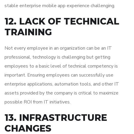
stable enterprise mobile app experience challenging.
12. LACK OF TECHNICAL
TRAINING
Not every employee in an organization can be an IT
professional, technology is challenging but getting
employees to a basic level of technical competency is
important. Ensuring employees can successfully use
enterprise applications, automation tools, and other IT
assets provided by the company is critical to maximize
possible ROI from IT initiatives.
13. INFRASTRUCTURE
CHANGES