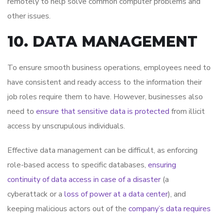
remotely to help solve common computer problems and
other issues.
10. DATA MANAGEMENT
To ensure smooth business operations, employees need to
have consistent and ready access to the information their
job roles require them to have. However, businesses also
need to
ensure that sensitive data is protected
from illicit
access by unscrupulous individuals.
Effective data management can be difficult, as enforcing
role-based access to specific databases,
ensuring
continuity of data access in case of a disaster
(a
cyberattack or a
loss of power at a data center
), and
keeping malicious actors out of the
company’s data requires