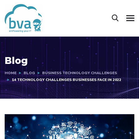
Blog
HOME
BLOG
BUSINESS TECHNOLOGY CHALLENGES
14 TECHNOLOGY CHALLENGES BUSINESSES FACE IN 2022