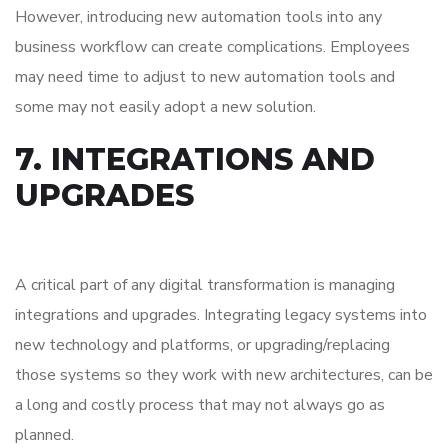
However, introducing new automation tools into any
business workflow can create complications. Employees
may need time to adjust to new automation tools and
some may not easily adopt a new solution.
7. INTEGRATIONS AND
UPGRADES
A critical part of any digital transformation is managing
integrations and upgrades. Integrating legacy systems into
new technology and platforms, or upgrading/replacing
those systems so they work with new architectures, can be
a long and costly process that may not always go as
planned.