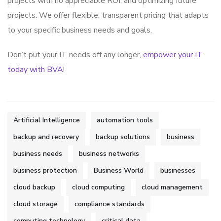
projects with no appreciable ROI, and optimizing future
projects. We offer flexible, transparent pricing that adapts
to your specific business needs and goals.
Don’t put your IT needs off any longer,
empower your IT
today with BVA
!
Artificial Intelligence
automation tools
backup and recovery
backup solutions
business
business needs
business networks
business protection
Business World
businesses
cloud backup
cloud computing
cloud management
cloud storage
compliance standards
computing technology
critical data