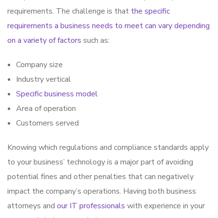
requirements. The challenge is that
the specific
requirements a business needs to meet can vary depending
on a variety of factors
such as:
Company size
Industry vertical
Specific business model
Area of operation
Customers served
Knowing which regulations and compliance standards apply
to your business’ technology is a major part of avoiding
potential fines and other penalties that can negatively
impact the company’s operations. Having both business
attorneys and
our IT professionals
with experience in your