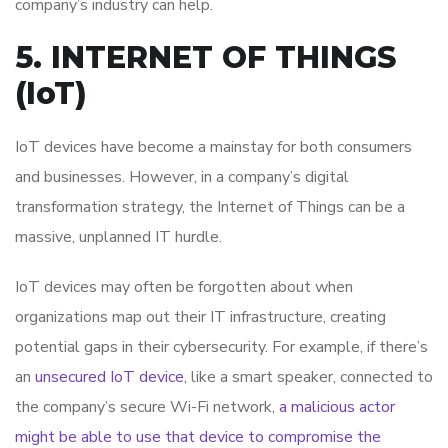
company’s industry can help.
5. INTERNET OF THINGS
(IoT)
IoT devices have become a mainstay for both consumers
and businesses. However, in a company’s digital
transformation strategy, the Internet of Things can be a
massive, unplanned IT hurdle.
IoT devices may often be forgotten about when
organizations map out their IT infrastructure, creating
potential gaps in their cybersecurity. For example, if there’s
an
unsecured IoT device
, like a smart speaker, connected to
the company’s secure Wi-Fi network,
a malicious actor
might be able to use that device to compromise the