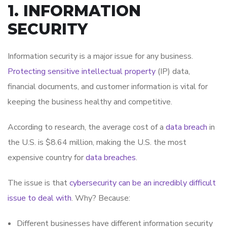
1. INFORMATION
SECURITY
Information security is a major issue for any business.
Protecting sensitive intellectual property
(IP) data,
financial documents, and customer information is vital for
keeping the business healthy and competitive.
According to research, the average cost of a
data breach
in
the U.S. is $8.64 million, making the U.S. the most
expensive country for
data breaches
.
The issue is that
cybersecurity can be an incredibly difficult
issue to deal with
. Why? Because:
Different businesses have different information security