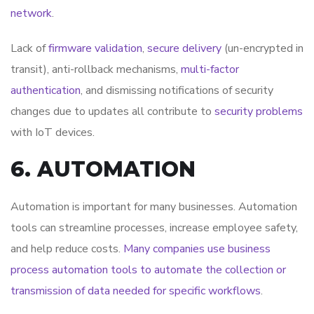
network
.
Lack of
firmware validation
,
secure delivery
(un-encrypted in
transit), anti-rollback mechanisms,
multi-factor
authentication
, and dismissing notifications of security
changes due to updates all contribute to
security problems
with IoT devices.
6. AUTOMATION
Automation is important for many businesses. Automation
tools can streamline processes, increase employee safety,
and help reduce costs.
Many companies use business
process automation tools to automate the collection or
transmission of data needed for specific workflows
.