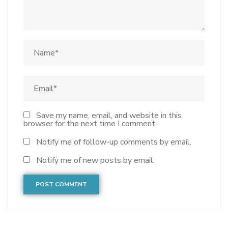
Save my name, email, and website in this
browser for the next time I comment.
Notify me of follow-up comments by email.
Notify me of new posts by email.