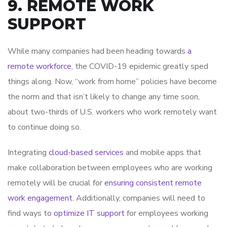
9. REMOTE WORK
SUPPORT
While many companies had been heading towards
a
remote workforce
, the COVID-19 epidemic greatly sped
things along. Now, “work from home” policies have become
the norm and that isn’t likely to change any time soon,
about two-thirds of U.S. workers who work remotely want
to continue doing so.
Integrating
cloud-based services
and mobile apps that
make collaboration between employees who are working
remotely will be crucial for
ensuring consistent remote
work engagement
. Additionally, companies will need to
find ways to
optimize IT support
for employees working