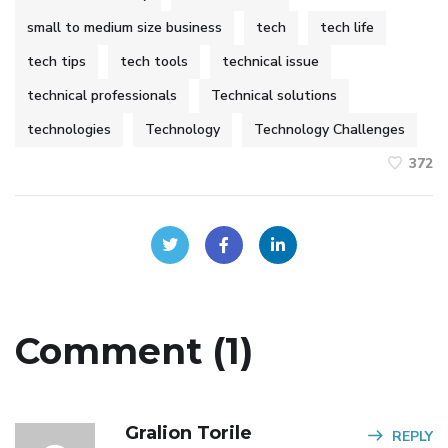
small to medium size business
tech
tech life
tech tips
tech tools
technical issue
technical professionals
Technical solutions
technologies
Technology
Technology Challenges
372
Comment (1)
Gralion Torile
REPLY