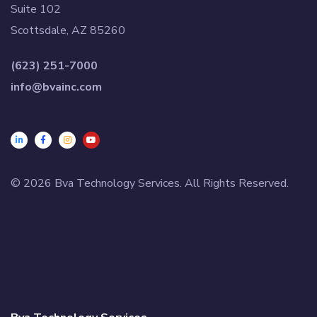
Suite 102
Scottsdale, AZ 85260
(623) 251-7000
info@bvainc.com
© 2026 Bva Technology Services. All Rights Reserved.