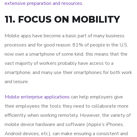
extensive preparation and resources
.
11. FOCUS ON MOBILITY
Mobile apps have become a basic part of many business
processes and for good reason. 81% of people in the U.S.
now own a smartphone of some kind, this means that the
vast majority of workers probably have access to a
smartphone, and many use their smartphones for both work
and leisure.
Mobile enterprise applications
can help employers give
their employees the tools they need to collaborate more
efficiently when working remotely. However, the variety of
mobile device hardware and software (Apple’s iPhones,
Android devices, etc.), can make ensuring a consistent and