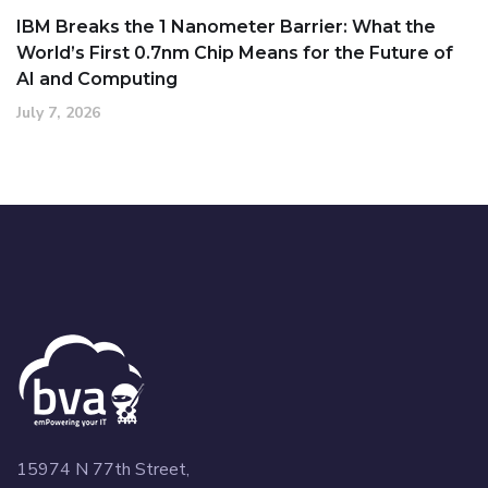
IBM Breaks the 1 Nanometer Barrier: What the
World’s First 0.7nm Chip Means for the Future of
AI and Computing
July 7, 2026
15974 N 77th Street,