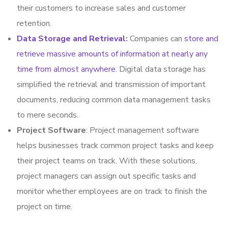
their customers to increase sales and customer
retention.
Data Storage and Retrieval
:
Companies can
store and
retrieve massive amounts of information at nearly any
time from almost anywhere
. Digital data storage has
simplified the retrieval and transmission of important
documents, reducing common data management tasks
to mere seconds.
Project Software
: Project management software
helps businesses track common project tasks and keep
their project teams on track. With these solutions,
project managers can assign out specific tasks and
monitor whether employees are on track to finish the
project on time.