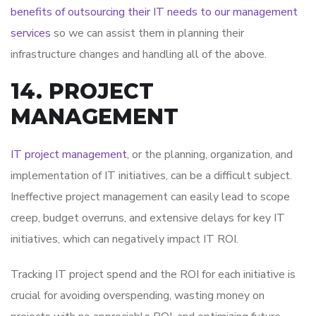
benefits of outsourcing their IT needs to our management
services
so we can assist them in planning their
infrastructure changes and handling all of the above.
14. PROJECT
MANAGEMENT
IT project management
, or the planning, organization, and
implementation of IT initiatives, can be a difficult subject.
Ineffective project management can easily lead to scope
creep, budget overruns, and extensive delays for key IT
initiatives, which can negatively impact IT ROI.
Tracking IT project spend and the ROI for each initiative is
crucial for avoiding overspending, wasting money on