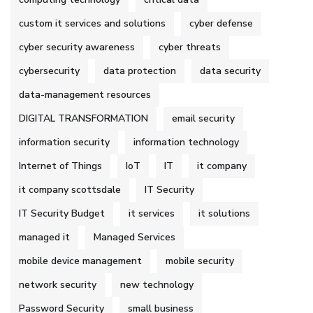
custom it services and solutions
cyber defense
cyber security awareness
cyber threats
cybersecurity
data protection
data security
data-management resources
DIGITAL TRANSFORMATION
email security
information security
information technology
Internet of Things
IoT
IT
it company
it company scottsdale
IT Security
IT Security Budget
it services
it solutions
managed it
Managed Services
mobile device management
mobile security
network security
new technology
Password Security
small business