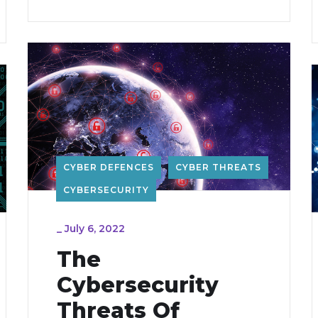
CYBER DEFENCES
CYBER THREATS
CYBERSECURITY
_
July 6, 2022
The
Cybersecurity
Threats Of