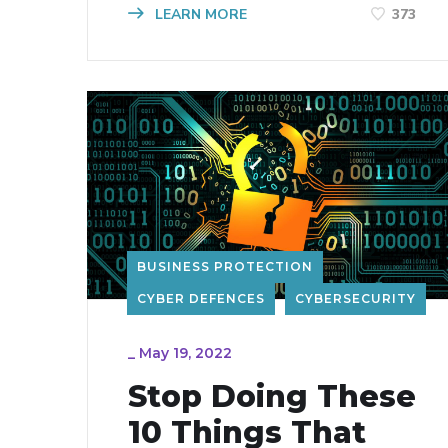
LEARN MORE
373
BUSINESS PROTECTION
CYBER DEFENCES
CYBERSECURITY
_
May 19, 2022
Stop Doing These
10 Things That