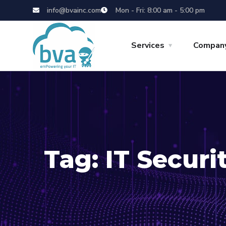
info@bvainc.com
Mon - Fri: 8:00 am - 5:00 pm
Services
Compan
Tag:
IT Securi