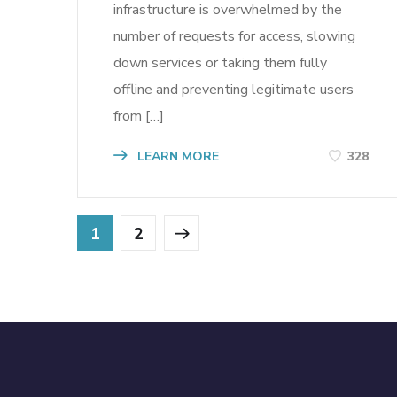
infrastructure is overwhelmed by the
number of requests for access, slowing
down services or taking them fully
offline and preventing legitimate users
from […]
LEARN MORE
328
1
2