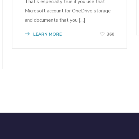
That’s especially true if you use that
Microsoft account for OneDrive storage
and documents that you […]
LEARN MORE
360