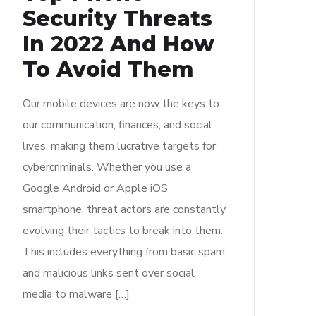
Security Threats
In 2022 And How
To Avoid Them
Our mobile devices are now the keys to
our communication, finances, and social
lives, making them lucrative targets for
cybercriminals. Whether you use a
Google Android or Apple iOS
smartphone, threat actors are constantly
evolving their tactics to break into them.
This includes everything from basic spam
and malicious links sent over social
media to malware […]