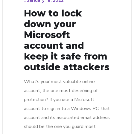
_
January 18, 2022
How to lock
down your
Microsoft
account and
keep it safe from
outside attackers
What’s your most valuable online
account, the one most deserving of
protection? If you use a Microsoft
account to sign in to a Windows PC, that
account and its associated email address
should be the one you guard most.