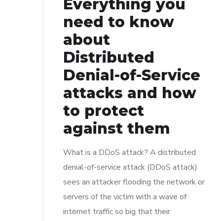
Everything you
need to know
about
Distributed
Denial-of-Service
attacks and how
to protect
against them
What is a DDoS attack? A distributed
denial-of-service attack (DDoS attack)
sees an attacker flooding the network or
servers of the victim with a wave of
internet traffic so big that their