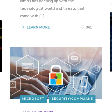
difficulties keeping up with the
technological world and threats that
come with […]
LEARN MORE
361
MICROSOFT
SECURITY/COMPLIANE