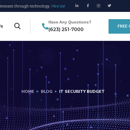
nesses through technology.
Hire Us!
Have Any Questions?
Us
FREE
(623) 251-7000
HOME
BLOG
IT SECURITY BUDGET