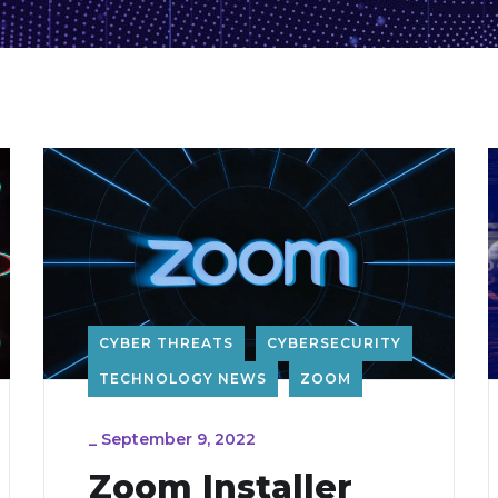
CYBER THREATS
CYBERSECURITY
TECHNOLOGY NEWS
ZOOM
_
September 9, 2022
Zoom Installer