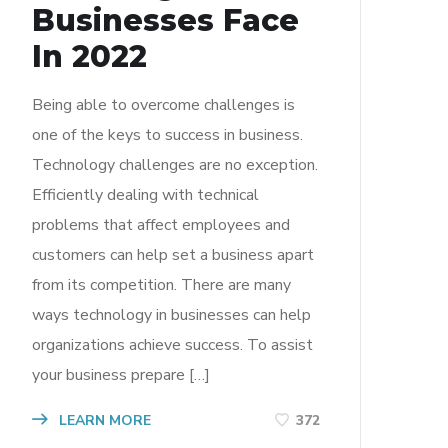
Businesses Face
In 2022
Being able to overcome challenges is
one of the keys to success in business.
Technology challenges are no exception.
Efficiently dealing with technical
problems that affect employees and
customers can help set a business apart
from its competition. There are many
ways technology in businesses can help
organizations achieve success. To assist
your business prepare […]
LEARN MORE
372