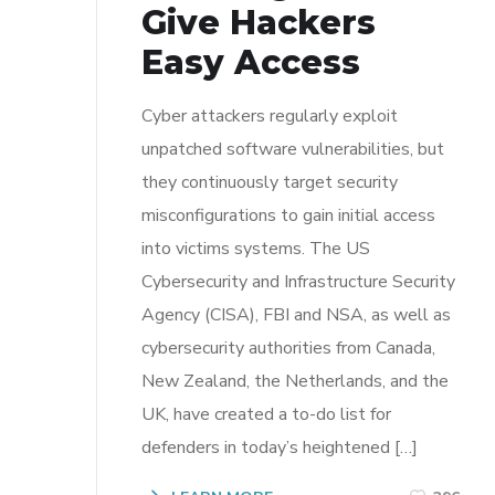
Give Hackers
Easy Access
Cyber attackers regularly exploit
unpatched software vulnerabilities, but
they continuously target security
misconfigurations to gain initial access
into victims systems. The US
Cybersecurity and Infrastructure Security
Agency (CISA), FBI and NSA, as well as
cybersecurity authorities from Canada,
New Zealand, the Netherlands, and the
UK, have created a to-do list for
defenders in today’s heightened […]