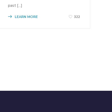
past […]
LEARN MORE
322