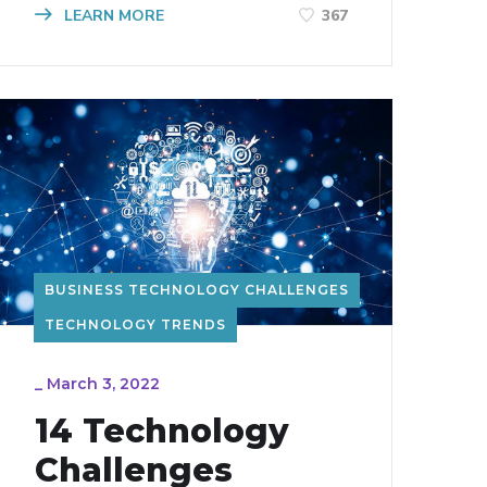
LEARN MORE
367
BUSINESS TECHNOLOGY CHALLENGES
TECHNOLOGY TRENDS
_
March 3, 2022
14 Technology
Challenges