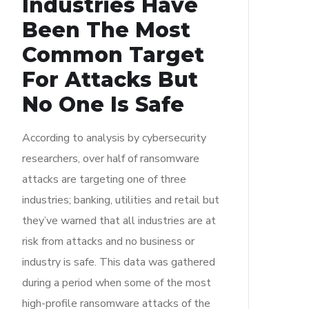
Industries Have
Been The Most
Common Target
For Attacks But
No One Is Safe
According to analysis by cybersecurity
researchers, over half of ransomware
attacks are targeting one of three
industries; banking, utilities and retail but
they’ve warned that all industries are at
risk from attacks and no business or
industry is safe. This data was gathered
during a period when some of the most
high-profile ransomware attacks of the