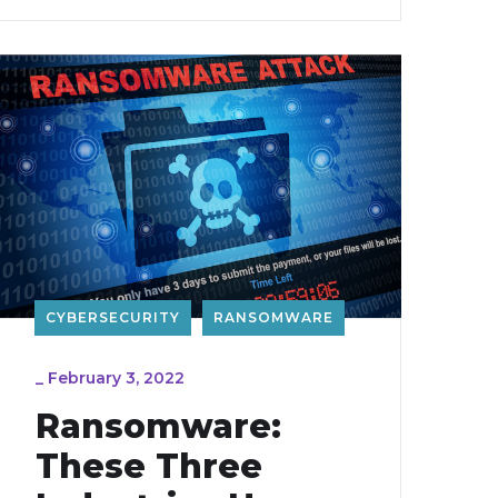
CYBERSECURITY
RANSOMWARE
_
February 3, 2022
Ransomware:
These Three