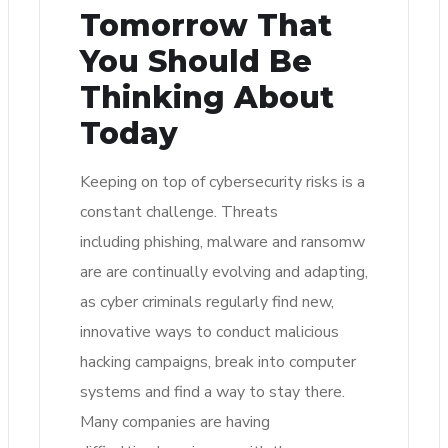
Tomorrow That
You Should Be
Thinking About
Today
Keeping on top of cybersecurity risks is a
constant challenge. Threats
including phishing, malware and ransomw
are are continually evolving and adapting,
as cyber criminals regularly find new,
innovative ways to conduct malicious
hacking campaigns, break into computer
systems and find a way to stay there.
Many companies are having