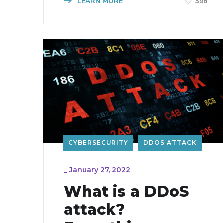
LEARN MORE
396
CYBERSECURITY
DDOS ATTACK
_
January 27, 2022
What is a DDoS
attack?