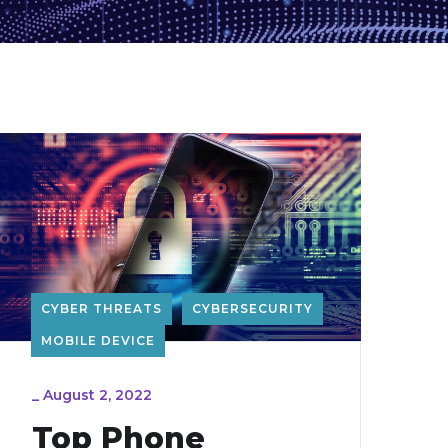
CYBER THREATS
CYBERSECURITY
MOBILE DEVICE
_
August 2, 2022
Top Phone