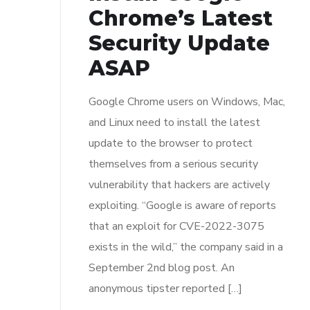
Chrome’s Latest
Security Update
ASAP
Google Chrome users on Windows, Mac,
and Linux need to install the latest
update to the browser to protect
themselves from a serious security
vulnerability that hackers are actively
exploiting. “Google is aware of reports
that an exploit for CVE-2022-3075
exists in the wild,” the company said in a
September 2nd blog post. An
anonymous tipster reported […]