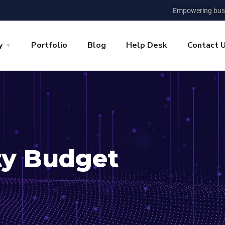
Empowering busi
y
Portfolio
Blog
Help Desk
Contact 
ty Budget