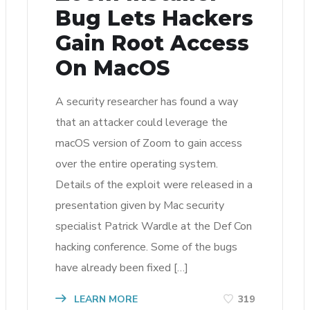
Bug Lets Hackers
Gain Root Access
On MacOS
A security researcher has found a way
that an attacker could leverage the
macOS version of Zoom to gain access
over the entire operating system.
Details of the exploit were released in a
presentation given by Mac security
specialist Patrick Wardle at the Def Con
hacking conference. Some of the bugs
have already been fixed […]
LEARN MORE
319