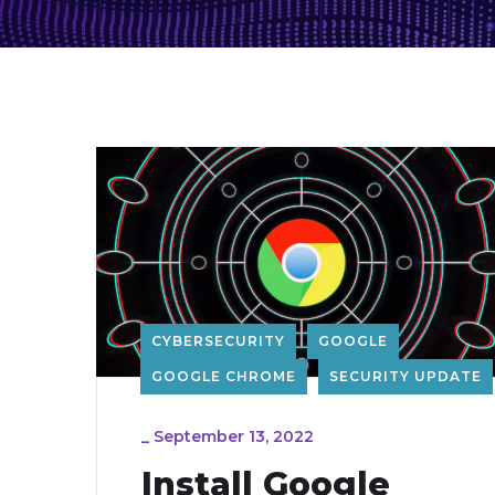
CYBERSECURITY
GOOGLE
GOOGLE CHROME
SECURITY UPDATE
_
September 13, 2022
Install Google