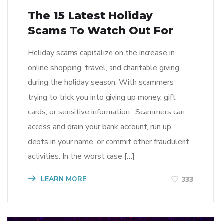
The 15 Latest Holiday
Scams To Watch Out For
Holiday scams capitalize on the increase in
online shopping, travel, and charitable giving
during the holiday season. With scammers
trying to trick you into giving up money, gift
cards, or sensitive information. Scammers can
access and drain your bank account, run up
debts in your name, or commit other fraudulent
activities. In the worst case […]
LEARN MORE
333