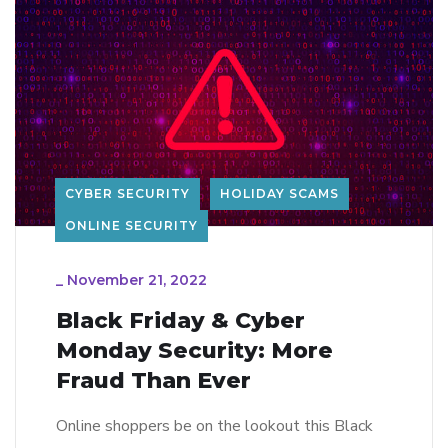
CYBER SECURITY
HOLIDAY SCAMS
ONLINE SECURITY
_
November 21, 2022
Black Friday & Cyber
Monday Security: More
Fraud Than Ever
Online shoppers be on the lookout this Black