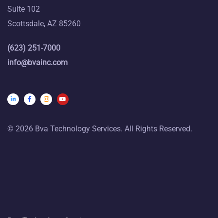
Suite 102
Scottsdale, AZ 85260
(623) 251-7000
info@bvainc.com
© 2026 Bva Technology Services. All Rights Reserved.