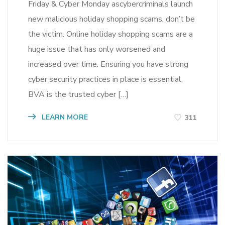
Friday & Cyber Monday ascybercriminals launch
new malicious holiday shopping scams, don’t be
the victim. Online holiday shopping scams are a
huge issue that has only worsened and
increased over time. Ensuring you have strong
cyber security practices in place is essential.
BVA is the trusted cyber […]
LEARN MORE
311