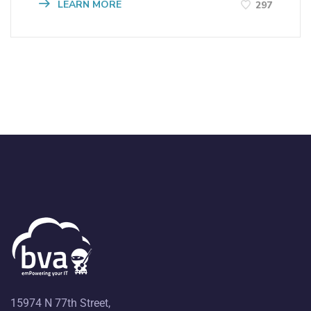
LEARN MORE
297
15974 N 77th Street,