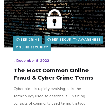
CYBER CRIME
CYBER SECURITY AWARENESS
ONLINE SECURITY
_
December 8, 2022
The Most Common Online
Fraud & Cyber Crime Terms
Cyber crime is rapidly evolving, as is the
terminology used to describe it. This blog
consists of commonly used terms thatyou