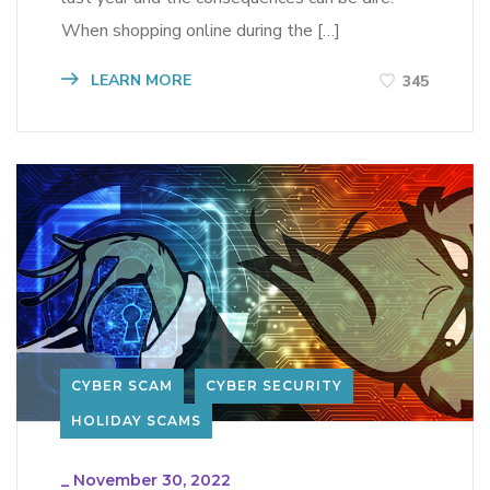
When shopping online during the […]
LEARN MORE
345
CYBER SCAM
CYBER SECURITY
HOLIDAY SCAMS
_
November 30, 2022