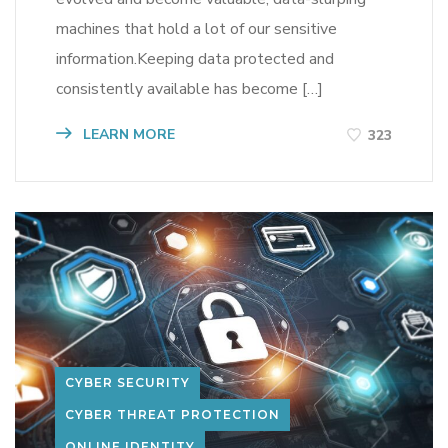
machines that hold a lot of our sensitive
information.Keeping data protected and
consistently available has become […]
LEARN MORE
323
CYBER SECURITY
CYBER THREAT PROTECTION
ONLINE IDENTITY