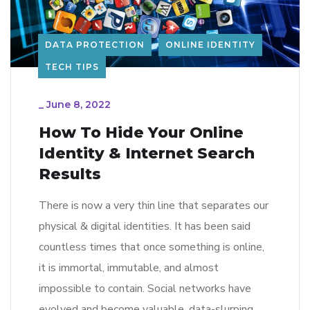
DATA PROTECTION
ONLINE IDENTITY
TECH TIPS
_
June 8, 2022
How To Hide Your Online
Identity & Internet Search
Results
There is now a very thin line that separates our
physical & digital identities. It has been said
countless times that once something is online,
it is immortal, immutable, and almost
impossible to contain. Social networks have
evolved and become valuable, data-slurping