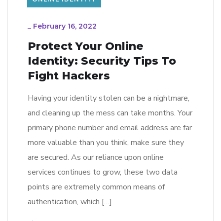
_
February 16, 2022
Protect Your Online
Identity: Security Tips To
Fight Hackers
Having your identity stolen can be a nightmare,
and cleaning up the mess can take months. Your
primary phone number and email address are far
more valuable than you think, make sure they
are secured. As our reliance upon online
services continues to grow, these two data
points are extremely common means of
authentication, which […]