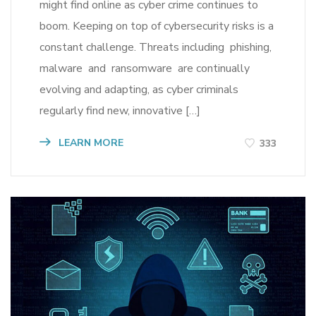
might find online as cyber crime continues to
boom. Keeping on top of cybersecurity risks is a
constant challenge. Threats including phishing,
malware and ransomware are continually
evolving and adapting, as cyber criminals
regularly find new, innovative […]
LEARN MORE
333