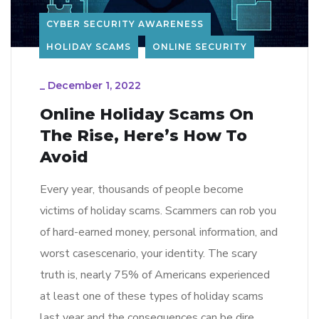
CYBER SECURITY AWARENESS
HOLIDAY SCAMS
ONLINE SECURITY
_
December 1, 2022
Online Holiday Scams On
The Rise, Here’s How To
Avoid
Every year, thousands of people become
victims of holiday scams. Scammers can rob you
of hard-earned money, personal information, and
worst casescenario, your identity. The scary
truth is, nearly 75% of Americans experienced
at least one of these types of holiday scams
last year and the consequences can be dire.