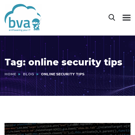
Tag:
online security tips
HOME
BLOG
ONLINE SECURITY TIPS