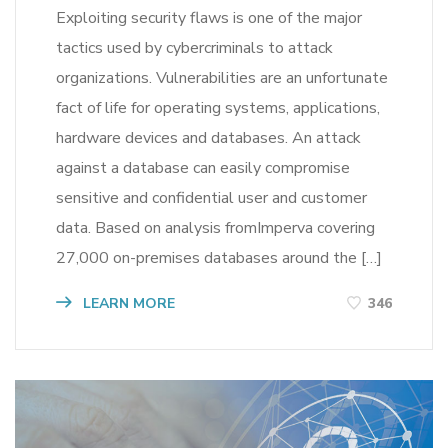
Exploiting security flaws is one of the major
tactics used by cybercriminals to attack
organizations. Vulnerabilities are an unfortunate
fact of life for operating systems, applications,
hardware devices and databases. An attack
against a database can easily compromise
sensitive and confidential user and customer
data. Based on analysis fromImperva covering
27,000 on-premises databases around the […]
LEARN MORE
346