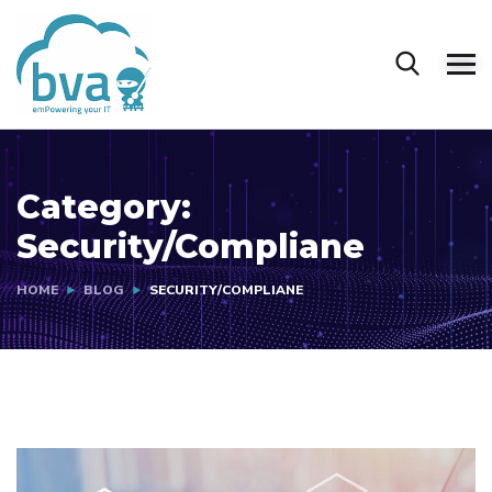
Category:
Security/Compliane
HOME
BLOG
SECURITY/COMPLIANE