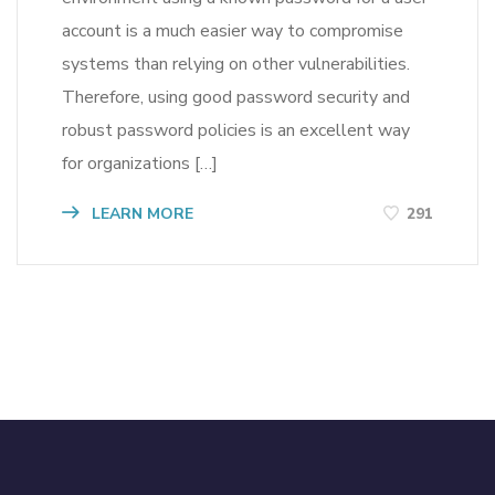
account is a much easier way to compromise
systems than relying on other vulnerabilities.
Therefore, using good password security and
robust password policies is an excellent way
for organizations […]
LEARN MORE
291