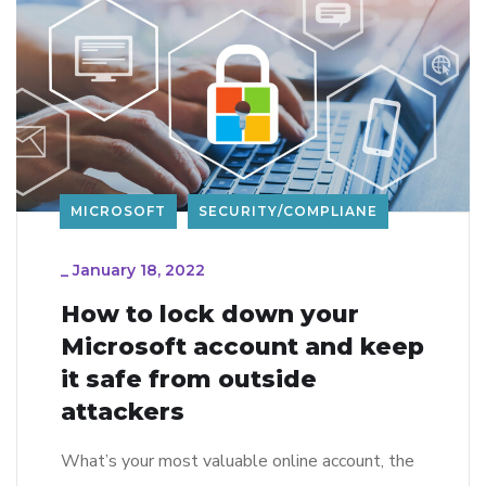
MICROSOFT
SECURITY/COMPLIANE
_
January 18, 2022
How to lock down your
Microsoft account and keep
it safe from outside
attackers
What’s your most valuable online account, the