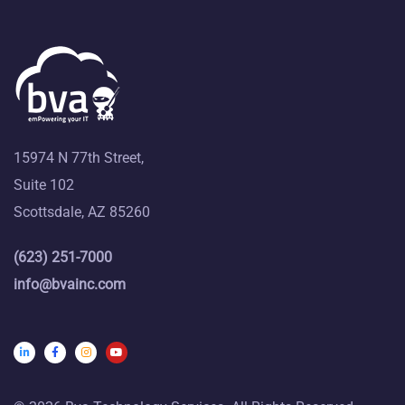
15974 N 77th Street,
Suite 102
Scottsdale, AZ 85260
(623) 251-7000
info@bvainc.com