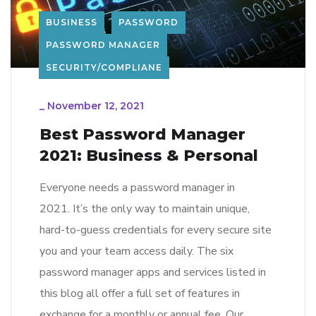
BUSINESS
PASSWORD
PASSWORD MANAGER
SECURITY/COMPLIANE
_
November 12, 2021
Best Password Manager
2021: Business & Personal
Everyone needs a password manager in
2021. It’s the only way to maintain unique,
hard-to-guess credentials for every secure site
you and your team access daily. The six
password manager apps and services listed in
this blog all offer a full set of features in
exchange for a monthly or annual fee. Our