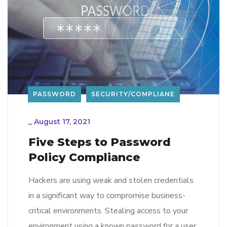
PASSWORD
SECURITY/COMPLIANE
_
August 17, 2021
Five Steps to Password
Policy Compliance
Hackers are using weak and stolen credentials
in a significant way to compromise business-
critical environments. Stealing access to your
environment using a known password for a user