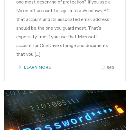
one most deserving of protection? If you use a
Microsoft account to sign in to a Windows PC,
that account and its associated email address
should be the one you guard most. That’s
especially true if you use that Microsoft
account for OneDrive storage and documents
that you […]
LEARN MORE
360