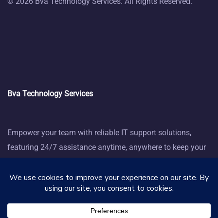
© 2026 Bva Technology Services. All Rights Reserved.
Bva Technology Services
Empower your team with reliable IT support solutions,
featuring 24/7 assistance anytime, anywhere to keep your
business thriving.