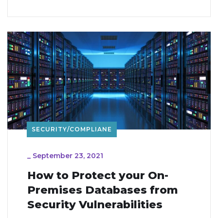
SECURITY/COMPLIANE
_
September 23, 2021
How to Protect your On-
Premises Databases from
Security Vulnerabilities