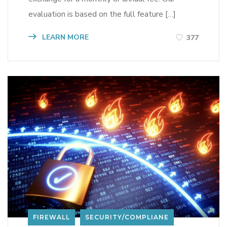
evaluation is based on the full feature […]
LEARN MORE
377
FIREWALL
SECURITY/COMPLIANE