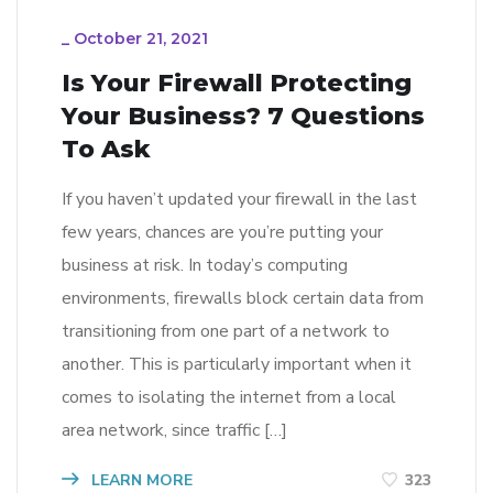
_
October 21, 2021
Is Your Firewall Protecting
Your Business? 7 Questions
To Ask
If you haven’t updated your firewall in the last
few years, chances are you’re putting your
business at risk. In today’s computing
environments, firewalls block certain data from
transitioning from one part of a network to
another. This is particularly important when it
comes to isolating the internet from a local
area network, since traffic […]
LEARN MORE
323