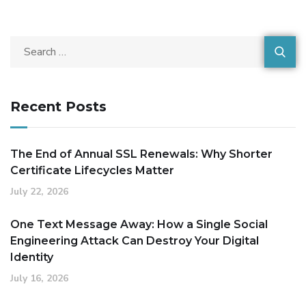
Recent Posts
The End of Annual SSL Renewals: Why Shorter
Certificate Lifecycles Matter
July 22, 2026
One Text Message Away: How a Single Social
Engineering Attack Can Destroy Your Digital
Identity
July 16, 2026