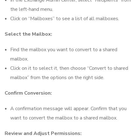
In the Exchange Admin Center, select “Recipients” from
the left-hand menu.
Click on “Mailboxes” to see a list of all mailboxes.
Select the Mailbox:
Find the mailbox you want to convert to a shared
mailbox.
Click on it to select it, then choose “Convert to shared
mailbox” from the options on the right side.
Confirm Conversion:
A confirmation message will appear. Confirm that you
want to convert the mailbox to a shared mailbox.
Review and Adjust Permissions: