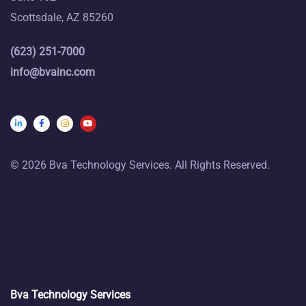
Scottsdale, AZ 85260
(623) 251-7000
info@bvainc.com
© 2026 Bva Technology Services. All Rights Reserved.
Bva Technology Services