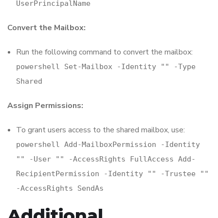
UserPrincipalName
Convert the Mailbox:
Run the following command to convert the mailbox:
powershell Set-Mailbox -Identity "
" -Type
Shared
Assign Permissions:
To grant users access to the shared mailbox, use:
powershell Add-MailboxPermission -Identity
"
" -User "
" -AccessRights FullAccess Add-
RecipientPermission -Identity "
" -Trustee "
"
-AccessRights SendAs
Additional