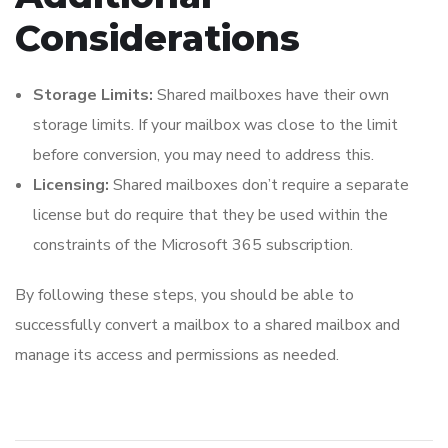
Considerations
Storage Limits:
Shared mailboxes have their own
storage limits. If your mailbox was close to the limit
before conversion, you may need to address this.
Licensing:
Shared mailboxes don’t require a separate
license but do require that they be used within the
constraints of the Microsoft 365 subscription.
By following these steps, you should be able to
successfully convert a mailbox to a shared mailbox and
manage its access and permissions as needed.