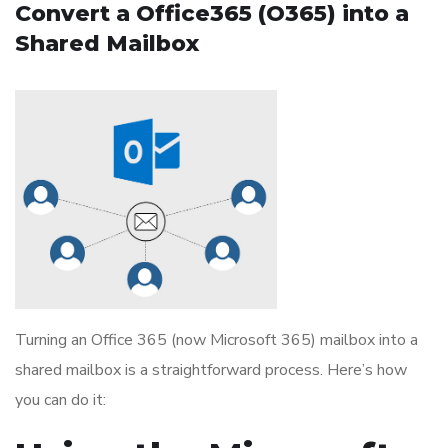
Convert a Office365 (O365) into a
Shared Mailbox
Turning an Office 365 (now Microsoft 365) mailbox into a
shared mailbox is a straightforward process. Here’s how
you can do it: