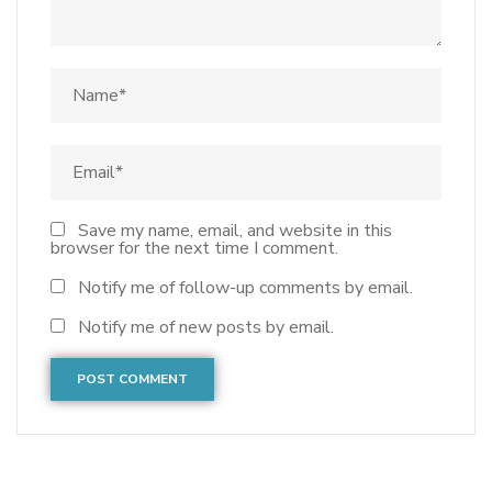
Save my name, email, and website in this
browser for the next time I comment.
Notify me of follow-up comments by email.
Notify me of new posts by email.