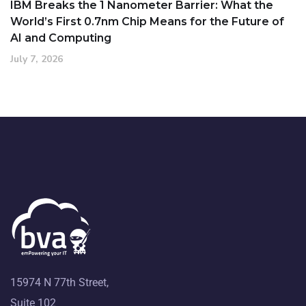
IBM Breaks the 1 Nanometer Barrier: What the
World’s First 0.7nm Chip Means for the Future of
AI and Computing
July 7, 2026
15974 N 77th Street,
Suite 102