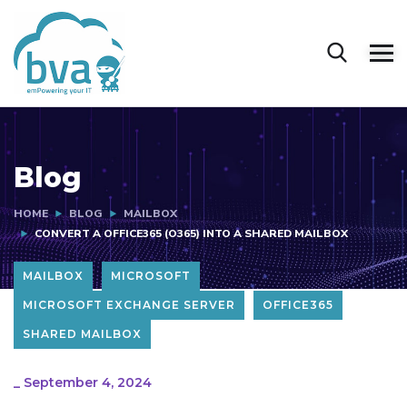
Blog
HOME
BLOG
MAILBOX
CONVERT A OFFICE365 (O365) INTO A SHARED MAILBOX
MAILBOX
MICROSOFT
MICROSOFT EXCHANGE SERVER
OFFICE365
SHARED MAILBOX
_
September 4, 2024