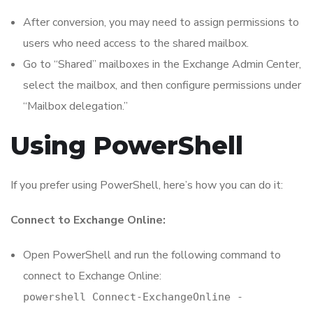
After conversion, you may need to assign permissions to
users who need access to the shared mailbox.
Go to “Shared” mailboxes in the Exchange Admin Center,
select the mailbox, and then configure permissions under
“Mailbox delegation.”
Using PowerShell
If you prefer using PowerShell, here’s how you can do it:
Connect to Exchange Online:
Open PowerShell and run the following command to
connect to Exchange Online:
powershell Connect-ExchangeOnline -