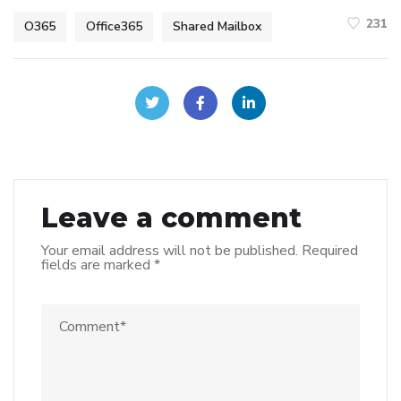
231
O365
Office365
Shared Mailbox
Leave a comment
Your email address will not be published.
Required
fields are marked
*