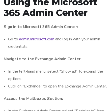
Using the Microsoft
365 Admin Center
Sign in to Microsoft 365 Admin Center:
Go to
admin.microsoft.com
and log in with your admin
credentials.
Navigate to the Exchange Admin Center:
In the left-hand menu, select “Show all” to expand the
options.
Click on “Exchange” to open the Exchange Admin Center.
Access the Mailboxes Section: