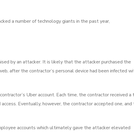
cked a number of technology giants in the past year,
d by an attacker. It is likely that the attacker purchased the
eb, after the contractor’s personal device had been infected wi
 contractor’s Uber account. Each time, the contractor received a
ed access. Eventually, however, the contractor accepted one, and
mployee accounts which ultimately gave the attacker elevated