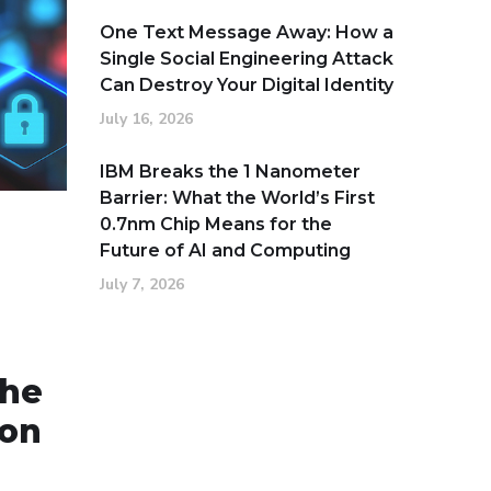
One Text Message Away: How a
Single Social Engineering Attack
Can Destroy Your Digital Identity
July 16, 2026
IBM Breaks the 1 Nanometer
Barrier: What the World’s First
0.7nm Chip Means for the
Future of AI and Computing
July 7, 2026
the
ion