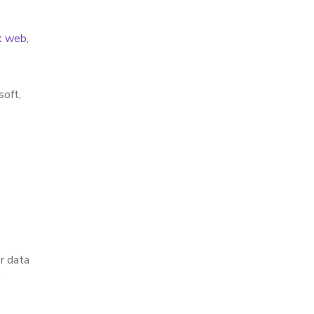
k web
,
soft,
r data
”