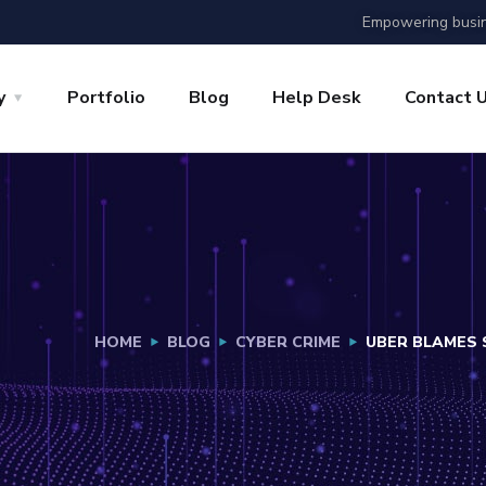
Empowering busin
y
Portfolio
Blog
Help Desk
Contact 
HOME
BLOG
CYBER CRIME
UBER BLAMES 