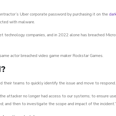
contractor’s Uber corporate password by purchasing it on the
dar
fected with malware.
rget technology companies, and in 2022 alone has breached Micro
 same actor breached video game maker Rockstar Games.
d?
d their teams to quickly identify the issue and move to respond.
 the attacker no longer had access to our systems; to ensure use
; and then to investigate the scope and impact of the incident.