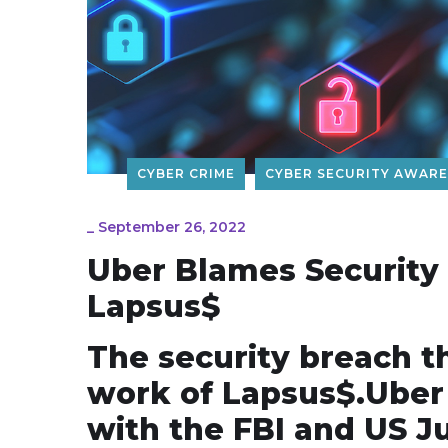
CYBER CRIME
CYBER SECURITY AWAR
_
September 26, 2022
Uber Blames Security
Lapsus$
The security breach t
work of Lapsus$.Uber s
with the FBI and US J