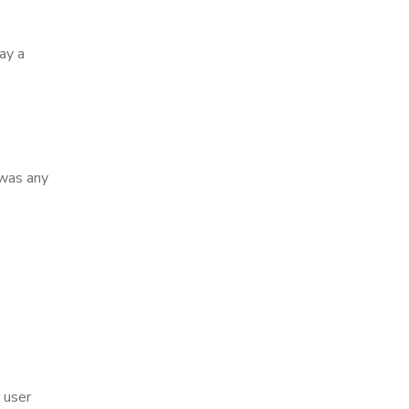
ay a
 was any
 user