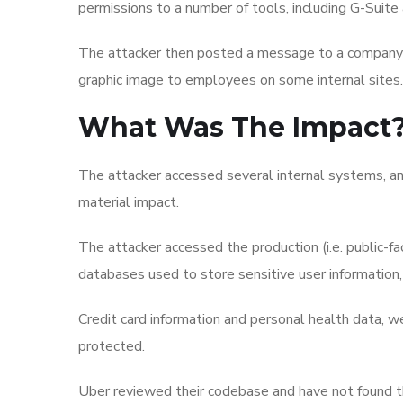
permissions to a number of tools, including G-Suite 
The attacker then posted a message to a company-
graphic image to employees on some internal sites.
What Was The Impact
The attacker accessed several internal systems, an
material impact.
The attacker accessed the production (i.e. public-f
databases used to store sensitive user information, l
Credit card information and personal health data, we
protected.
Uber reviewed their codebase and have not found t