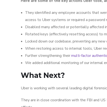
Here are some of the key actions Uber took, a
They identified any employee accounts that wer
access to Uber systems or required a password 
Disabled many affected or potentially affected in
Rotated keys (effectively resetting access) to ma
Locked down our codebase, preventing any new 
When restoring access to internal tools, Uber r
Further strengthening their
multi-factor authenti
We added additional monitoring of our internal en
What Next?
Uber is working with several leading digital forensic
They are in close coordination with the FBI and US 