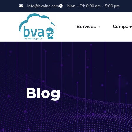
info@bvainc.com
Mon - Fri: 8:00 am - 5:00 pm
Services
Compan
Blog