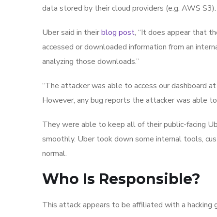
data stored by their cloud providers (e.g. AWS S3).
Uber said in their
blog post
, “It does appear that 
accessed or downloaded information from an intern
analyzing those downloads.”
“The attacker was able to access our dashboard at 
However, any bug reports the attacker was able to
They were able to keep all of their public-facing U
smoothly. Uber took down some internal tools, cu
normal.
Who Is Responsible?
This attack appears to be affiliated with a hacking