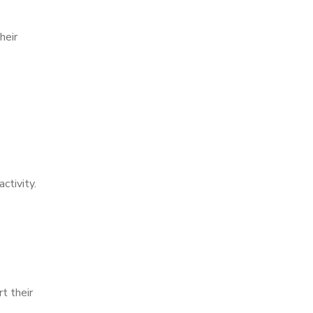
heir
ctivity.
t their