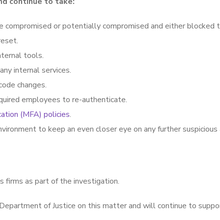
nd continue to take:
e compromised or potentially compromised and either blocked t
reset.
ternal tools.
ny internal services.
code changes.
equired employees to re-authenticate.
cation (MFA) policies
.
vironment to keep an even closer eye on any further suspicious a
s firms as part of the investigation.
Department of Justice on this matter and will continue to suppor