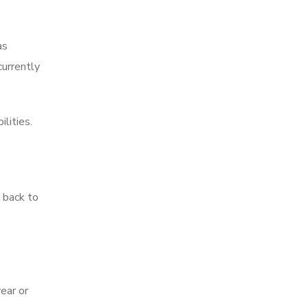
as
currently
lities.
 back to
year or