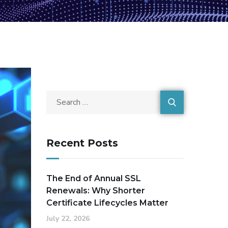
Recent Posts
The End of Annual SSL
Renewals: Why Shorter
Certificate Lifecycles Matter
July 22, 2026