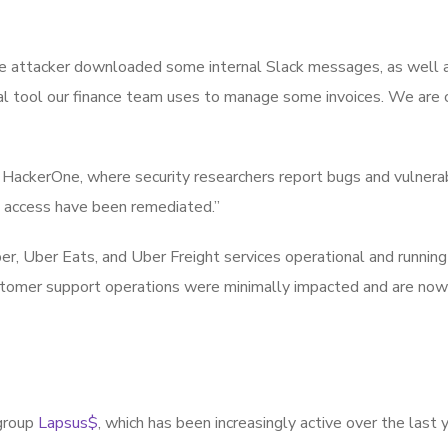
the attacker downloaded some internal Slack messages, as well 
al tool our finance team uses to manage some invoices. We are 
HackerOne, where security researchers report bugs and vulnerabi
 access have been remediated.”
ber, Uber Eats, and Uber Freight services operational and running
stomer support operations were minimally impacted and are now
 group
Lapsus$
, which has been increasingly active over the last 