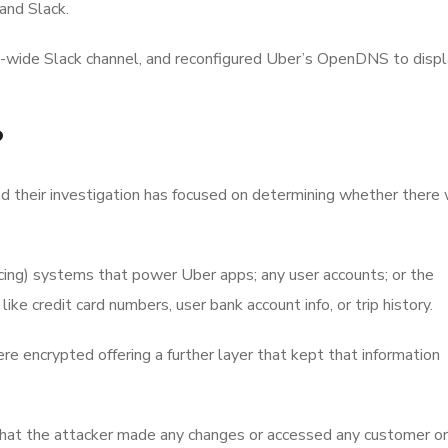
and Slack.
wide Slack channel, and reconfigured Uber’s OpenDNS to displ
?
d their investigation has focused on determining whether there
acing) systems that power Uber apps; any user accounts; or the
ike credit card numbers, user bank account info, or trip history.
re encrypted offering a further layer that kept that information
hat the attacker made any changes or accessed any customer or