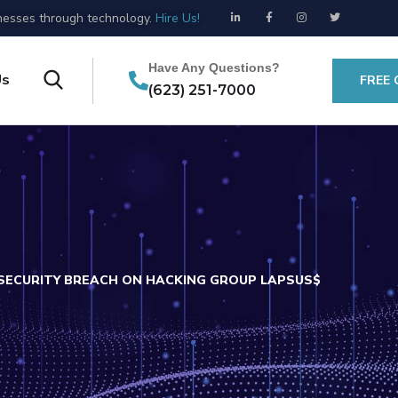
esses through technology.
Hire Us!
Have Any Questions?
Us
FREE
(623) 251-7000
SECURITY BREACH ON HACKING GROUP LAPSUS$