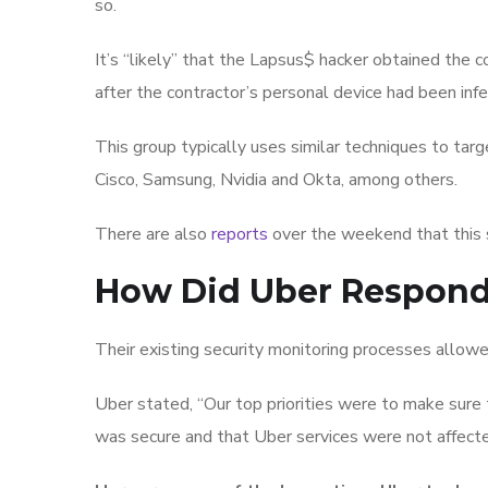
so.
It’s “likely” that the Lapsus$ hacker obtained the 
after the contractor’s personal device had been in
This group typically uses similar techniques to ta
Cisco, Samsung, Nvidia and Okta, among others.
There are also
reports
over the weekend that this
How Did Uber Respon
Their existing security monitoring processes allowe
Uber stated, “Our top priorities were to make sure
was secure and that Uber services were not affected