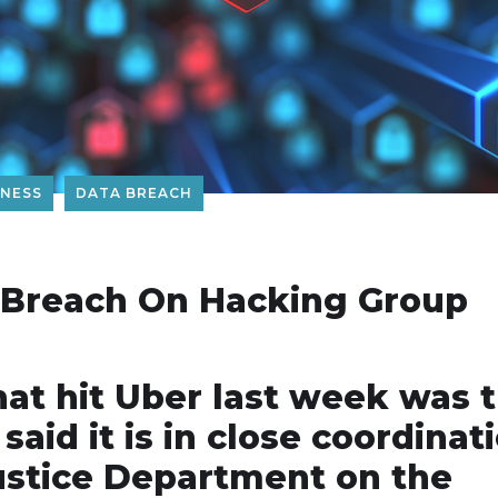
ENESS
DATA BREACH
 Breach On Hacking Group
hat hit Uber last week was 
aid it is in close coordinat
ustice Department on the