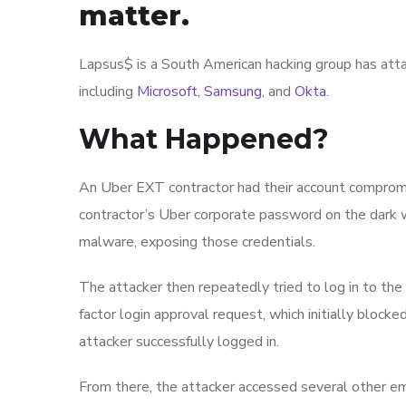
matter.
Lapsus$ is a South American hacking group has atta
including
Microsoft
,
Samsung
, and
Okta
.
What Happened?
An Uber EXT contractor had their account compromise
contractor’s Uber corporate password on the dark w
malware, exposing those credentials.
The attacker then repeatedly tried to log in to the
factor login approval request, which initially block
attacker successfully logged in.
From there, the attacker accessed several other e