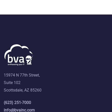
15974 N 77th Street,
Suite 102
Scottsdale, AZ 85260
(623) 251-7000
info@bvainc.com