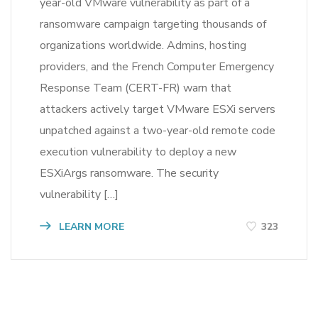
year-old VMware vulnerability as part of a
ransomware campaign targeting thousands of
organizations worldwide. Admins, hosting
providers, and the French Computer Emergency
Response Team (CERT-FR) warn that
attackers actively target VMware ESXi servers
unpatched against a two-year-old remote code
execution vulnerability to deploy a new
ESXiArgs ransomware. The security
vulnerability […]
LEARN MORE
323