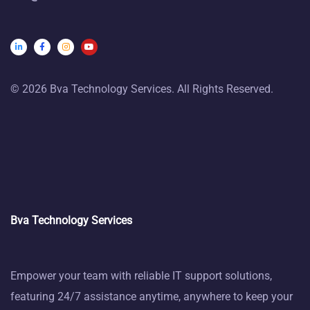
© 2026 Bva Technology Services. All Rights Reserved.
Bva Technology Services
Empower your team with reliable IT support solutions,
featuring 24/7 assistance anytime, anywhere to keep your