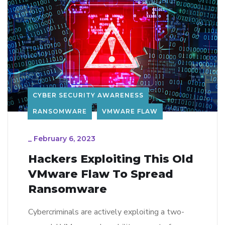
CYBER SECURITY AWARENESS
RANSOMWARE
VMWARE FLAW
_
February 6, 2023
Hackers Exploiting This Old
VMware Flaw To Spread
Ransomware
Cybercriminals are actively exploiting a two-