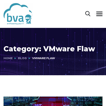
Category:
VMware Flaw
HOME
BLOG
VMWARE FLAW