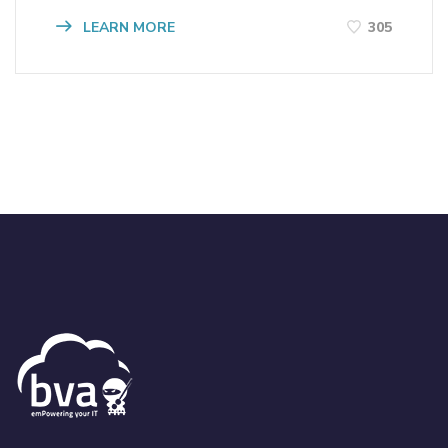
LEARN MORE
305