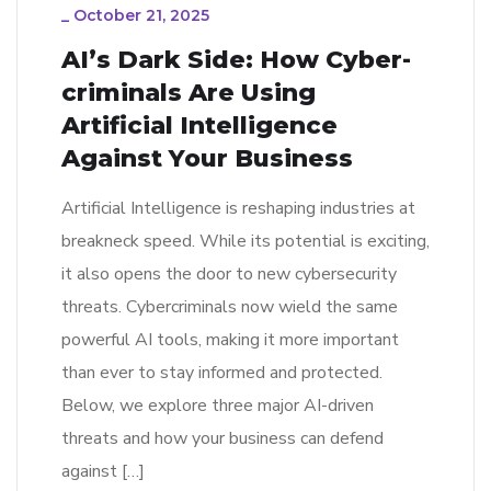
_
October 21, 2025
AI’s Dark Side: How Cyber-
criminals Are Using
Artificial Intelligence
Against Your Business
Artificial Intelligence is reshaping industries at
breakneck speed. While its potential is exciting,
it also opens the door to new cybersecurity
threats. Cybercriminals now wield the same
powerful AI tools, making it more important
than ever to stay informed and protected.
Below, we explore three major AI-driven
threats and how your business can defend
against […]