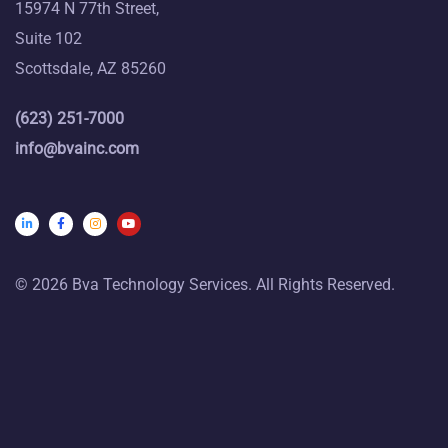
15974 N 77th Street,
Suite 102
Scottsdale, AZ 85260
(623) 251-7000
info@bvainc.com
© 2026 Bva Technology Services. All Rights Reserved.