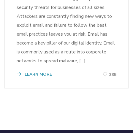
security threats for businesses of all sizes.
Attackers are constantly finding new ways to
exploit email and failure to follow the best
email practices leaves you at risk. Email has
become a key pillar of our digital identity. Email
is commonly used as a route into corporate
networks to spread malware, […]
LEARN MORE
335