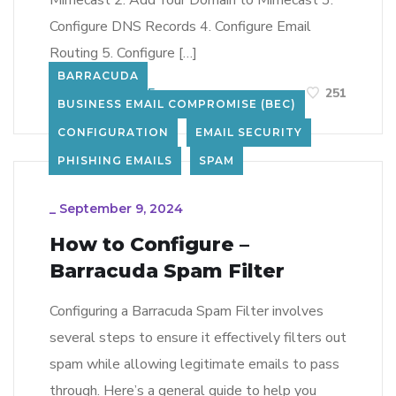
Mimecast 2. Add Your Domain to Mimecast 3.
Configure DNS Records 4. Configure Email
Routing 5. Configure […]
BARRACUDA
LEARN MORE
251
BUSINESS EMAIL COMPROMISE (BEC)
CONFIGURATION
EMAIL SECURITY
PHISHING EMAILS
SPAM
_
September 9, 2024
How to Configure –
Barracuda Spam Filter
Configuring a Barracuda Spam Filter involves
several steps to ensure it effectively filters out
spam while allowing legitimate emails to pass
through. Here’s a general guide to help you