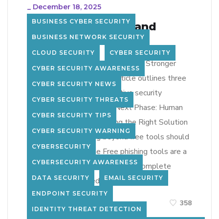
_
December 18, 2025
BUSINESS CYBER SECURITY
Phishing Problem and
BUSINESS NETWORK SECURITY
Solution Path
CLOUD SECURITY
CYBER SECURITY
Limitations of Free Tools Building Stronger
CYBER SECURITY AWARENESS
Security Awareness The article outlines three
CYBER SECURITY NEWS
core dimensions of an effective security
CYBER SECURITY THREATS
awareness program: The Next Phase: Human
CYBER SECURITY TIPS
Risk Management Choosing the Right Solution
CYBER SECURITY WARNING
Organizations moving beyond free tools should
CYBERSECURITY
look for: Bottom Line Free phishing tools are a
CYBERSECURITY AWARENESS
useful starting point—but not a complete
DATA SECURITY
EMAIL SECURITY
solution. To truly reduce […]
ENDPOINT SECURITY
LEARN MORE
358
IDENTITY THREAT DETECTION