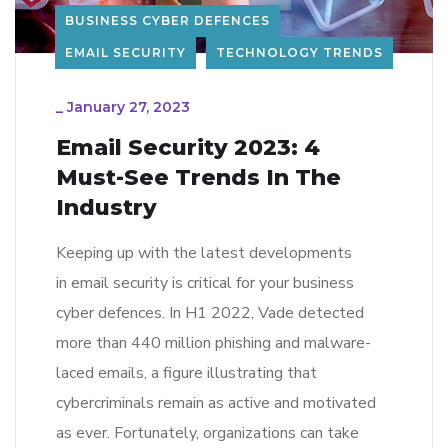
BUSINESS CYBER DEFENCES
EMAIL SECURITY
TECHNOLOGY TRENDS
_
January 27, 2023
Email Security 2023: 4
Must-See Trends In The
Industry
Keeping up with the latest developments
in email security is critical for your business
cyber defences. In H1 2022, Vade detected
more than 440 million phishing and malware-
laced emails, a figure illustrating that
cybercriminals remain as active and motivated
as ever. Fortunately, organizations can take