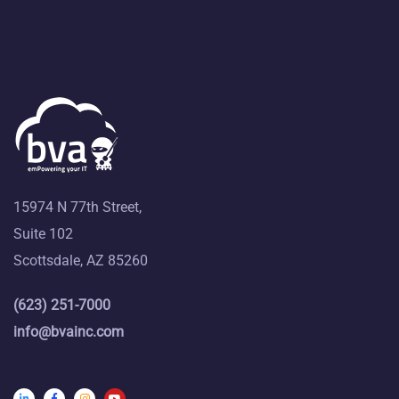
15974 N 77th Street,
Suite 102
Scottsdale, AZ 85260
(623) 251-7000
info@bvainc.com