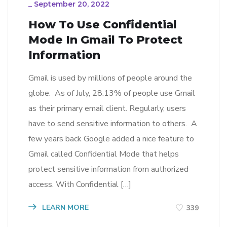
_
September 20, 2022
How To Use Confidential
Mode In Gmail To Protect
Information
Gmail is used by millions of people around the
globe. As of July, 28.13% of people use Gmail
as their primary email client. Regularly, users
have to send sensitive information to others. A
few years back Google added a nice feature to
Gmail called Confidential Mode that helps
protect sensitive information from authorized
access. With Confidential […]
LEARN MORE
339