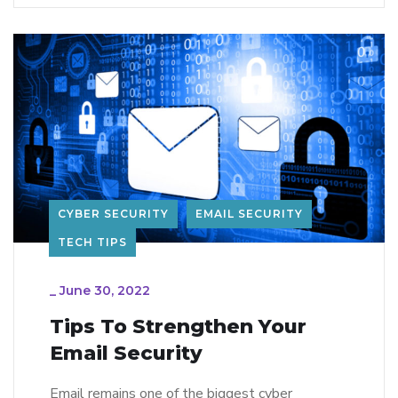
CYBER SECURITY
EMAIL SECURITY
TECH TIPS
_
June 30, 2022
Tips To Strengthen Your
Email Security
Email remains one of the biggest cyber