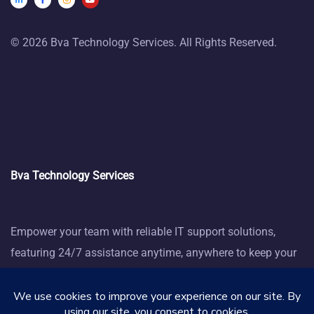
© 2026 Bva Technology Services. All Rights Reserved.
Bva Technology Services
Empower your team with reliable IT support solutions,
featuring 24/7 assistance anytime, anywhere to keep your
business thriving.