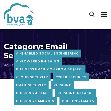
Category:
Email
Security
AI-ENABLED SOCIAL ENGINEERING
AI-POWERED PHISHING
HOME
BLOG
EMAIL SECURITY
BUSINESS EMAIL COMPROMISE (BEC)
CLOUD SECURITY
CYBER SECURITY
EMAIL SECURITY
PHISHING
PHISHING ATTACK
PHISHING ATTACKS
PHISHING CAMPAIGN
PHISHING EMAILS