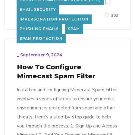
year increase in stolen credentials on the […]
EMAIL SECURITY
LEARN MORE
302
IMPERSONATION PROTECTION
PHISHING EMAILS
SPAM
SPAM PROTECTION
_
September 9, 2024
How To Configure
Mimecast Spam Filter
Installing and configuring Mimecast Spam Filter
involves a series of steps to ensure your email
environment is protected from spam and other
threats. Here’s a step-by-step guide to help
you through the process: 1. Sign Up and Access