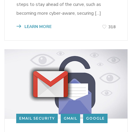
steps to stay ahead of the curve, such as
becoming more cyber-aware, securing […]
LEARN MORE
318
EMAIL SECURITY
GMAIL
GOOGLE