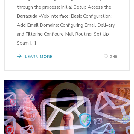
through the process: Initial Setup Access the
Barracuda Web Interface: Basic Configuration:
Add Email Domains: Configuring Email Delivery
and Filtering Configure Mail Routing: Set Up
Spam […]
LEARN MORE
246