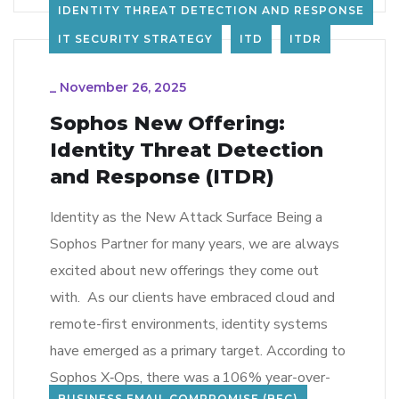
IDENTITY THREAT DETECTION AND RESPONSE
IT SECURITY STRATEGY
ITD
ITDR
_
November 26, 2025
Sophos New Offering:
Identity Threat Detection
and Response (ITDR)
Identity as the New Attack Surface Being a
Sophos Partner for many years, we are always
excited about new offerings they come out
with. As our clients have embraced cloud and
remote-first environments, identity systems
have emerged as a primary target. According to
Sophos X‑Ops, there was a 106% year-over-
BUSINESS EMAIL COMPROMISE (BEC)