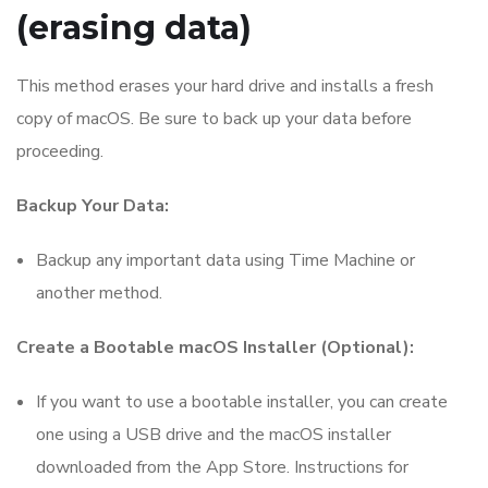
(erasing data)
This method erases your hard drive and installs a fresh
copy of macOS. Be sure to back up your data before
proceeding.
Backup Your Data:
Backup any important data using Time Machine or
another method.
Create a Bootable macOS Installer (Optional):
If you want to use a bootable installer, you can create
one using a USB drive and the macOS installer
downloaded from the App Store. Instructions for