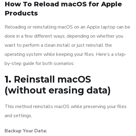
How To Reload macOS for Apple
Products
Reloading or reinstalling macOS on an Apple laptop can be
done in a few different ways, depending on whether you
want to perform a clean install or just reinstall the
operating system while keeping your files. Here’s a step-
by-step guide for both scenarios:
1.
Reinstall macOS
(without erasing data)
This method reinstalls macOS while preserving your files
and settings.
Backup Your Data: