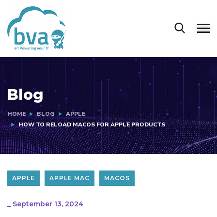
Blog
HOME
BLOG
APPLE
HOW TO RELOAD MACOS FOR APPLE PRODUCTS
APPLE
APPLE MAC
MACOS
_
September 13, 2024