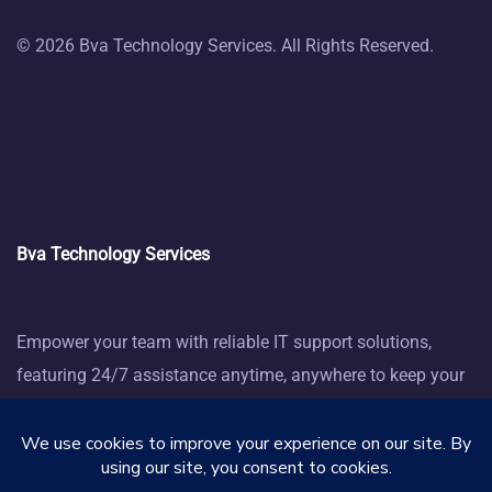
© 2026 Bva Technology Services. All Rights Reserved.
Bva Technology Services
Empower your team with reliable IT support solutions,
featuring 24/7 assistance anytime, anywhere to keep your
business thriving.