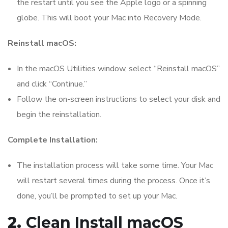
the restart until you see the Apple logo or a spinning
globe. This will boot your Mac into Recovery Mode.
Reinstall macOS:
In the macOS Utilities window, select “Reinstall macOS”
and click “Continue.”
Follow the on-screen instructions to select your disk and
begin the reinstallation.
Complete Installation:
The installation process will take some time. Your Mac
will restart several times during the process. Once it’s
done, you’ll be prompted to set up your Mac.
2.
Clean Install macOS