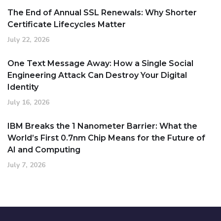
The End of Annual SSL Renewals: Why Shorter
Certificate Lifecycles Matter
July 22, 2026
One Text Message Away: How a Single Social
Engineering Attack Can Destroy Your Digital
Identity
July 16, 2026
IBM Breaks the 1 Nanometer Barrier: What the
World’s First 0.7nm Chip Means for the Future of
AI and Computing
July 7, 2026