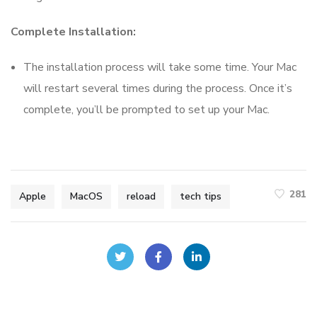
Complete Installation:
The installation process will take some time. Your Mac
will restart several times during the process. Once it’s
complete, you’ll be prompted to set up your Mac.
281
Apple
MacOS
reload
tech tips