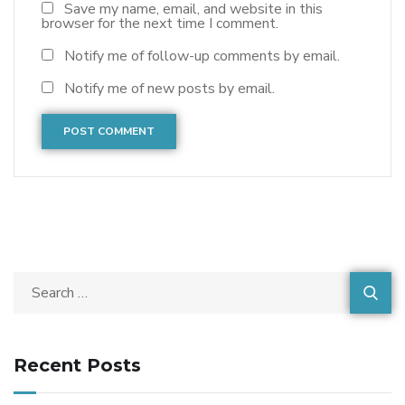
Save my name, email, and website in this
browser for the next time I comment.
Notify me of follow-up comments by email.
Notify me of new posts by email.
Recent Posts