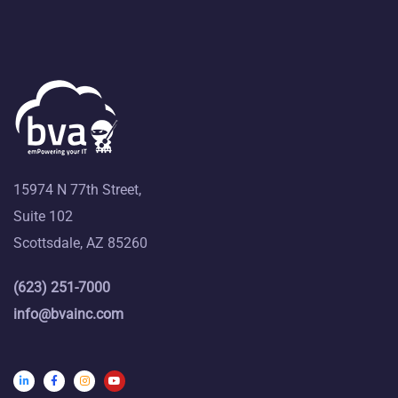
15974 N 77th Street,
Suite 102
Scottsdale, AZ 85260
(623) 251-7000
info@bvainc.com