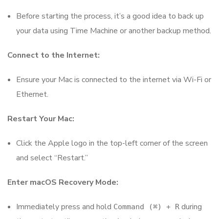
Before starting the process, it’s a good idea to back up
your data using Time Machine or another backup method.
Connect to the Internet:
Ensure your Mac is connected to the internet via Wi-Fi or
Ethernet.
Restart Your Mac:
Click the Apple logo in the top-left corner of the screen
and select “Restart.”
Enter macOS Recovery Mode:
Immediately press and hold
during
Command (⌘) + R