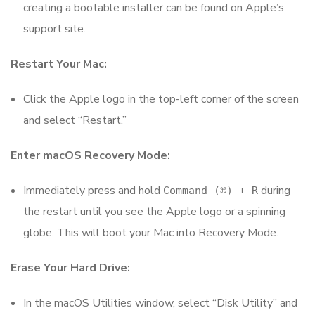
creating a bootable installer can be found on Apple’s
support site.
Restart Your Mac:
Click the Apple logo in the top-left corner of the screen
and select “Restart.”
Enter macOS Recovery Mode:
Immediately press and hold
during
Command (⌘) + R
the restart until you see the Apple logo or a spinning
globe. This will boot your Mac into Recovery Mode.
Erase Your Hard Drive:
In the macOS Utilities window, select “Disk Utility” and