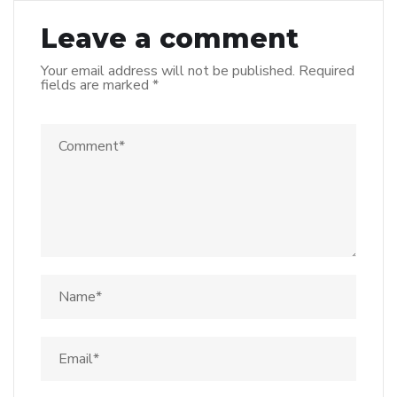
Leave a comment
Your email address will not be published.
Required
fields are marked
*