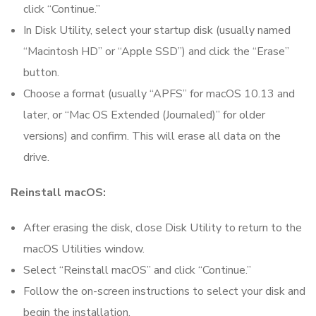
click “Continue.”
In Disk Utility, select your startup disk (usually named
“Macintosh HD” or “Apple SSD”) and click the “Erase”
button.
Choose a format (usually “APFS” for macOS 10.13 and
later, or “Mac OS Extended (Journaled)” for older
versions) and confirm. This will erase all data on the
drive.
Reinstall macOS:
After erasing the disk, close Disk Utility to return to the
macOS Utilities window.
Select “Reinstall macOS” and click “Continue.”
Follow the on-screen instructions to select your disk and
begin the installation.