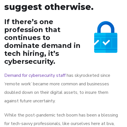
suggest otherwise.
If there’s one
profession that
continues to
dominate demand in
tech hiring, it’s
cybersecurity.
Demand for cybersecurity staff
has skyrocketed since
‘remote work’ became more common and businesses
doubled down on their digital assets, to insure them
against future uncertainty.
While the post-pandemic tech boom has been a blessing
for tech-savvy professionals, like ourselves here at bva,