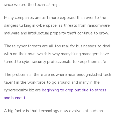
since we are the technical ninjas.
Many companies are left more exposed than ever to the
dangers lurking in cyberspace, as threats from ransomware,
malware and intellectual property theft continue to grow.
These cyber threats are all too real for businesses to deal
with on their own, which is why many hiring managers have
turned to cybersecurity professionals to keep them safe.
The problem is, there are nowhere near enoughskilled tech
talent in the workforce to go around, and many in the
cybersecurity biz are
beginning to drop out due to stress
and burnout
.
A big factor is that technology now evolves at such an