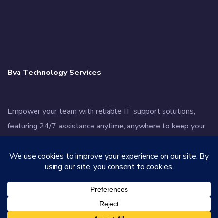
Bva Technology Services
Empower your team with reliable IT support solutions,
featuring 24/7 assistance anytime, anywhere to keep your
business thriving.