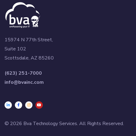
15974 N 77th Street,
Suite 102
Scottsdale, AZ 85260
(623) 251-7000
info@bvainc.com
© 2026 Bva Technology Services. All Rights Reserved.