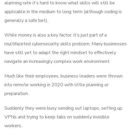
alarming rate it’s hard to know what skills will still be
applicable in the medium to long term (although coding is
generally a safe bet).
While money is also a key factor, it’s just part of a
multifaceted cybersecurity skills problem. Many businesses
have still yet to adapt the right mindset to effectively
navigate an increasingly complex work environment.
Much like their employees, business leaders were thrown
into remote working in 2020 with little planning or
preparation.
Suddenly they were busy sending out laptops, setting up
VPNs and trying to keep tabs on suddenly invisible
workers.