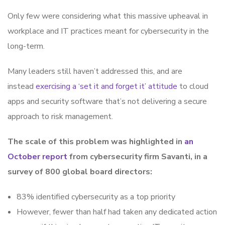
Only few were considering what this massive upheaval in
workplace and IT practices meant for cybersecurity in the
long-term.
Many leaders still haven’t addressed this, and are
instead
exercising a ‘set it and forget it’ attitude
to cloud
apps and security software that’s not delivering a secure
approach to risk management.
The scale of this problem was highlighted in
an
October report
from cybersecurity firm Savanti, in a
survey of 800 global board directors:
83% identified cybersecurity as a top priority
However, fewer than half had taken any dedicated action