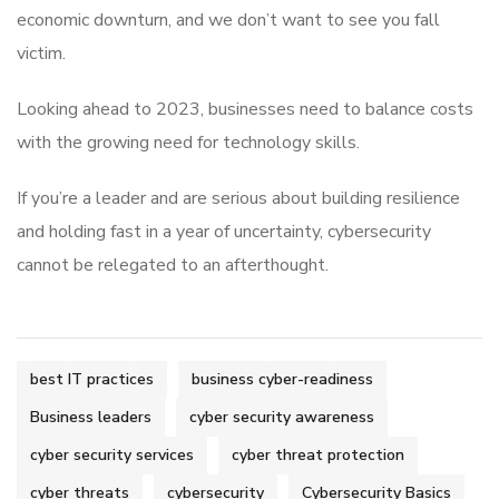
economic downturn, and we don’t want to see you fall
victim.
Looking ahead to 2023, businesses need to balance costs
with the growing need for technology skills.
If you’re a leader and are serious about building resilience
and holding fast in a year of uncertainty, cybersecurity
cannot be relegated to an afterthought.
best IT practices
business cyber-readiness
Business leaders
cyber security awareness
cyber security services
cyber threat protection
cyber threats
cybersecurity
Cybersecurity Basics