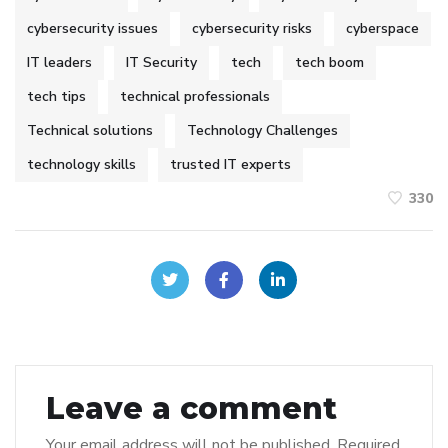
cybersecurity issues
cybersecurity risks
cyberspace
IT leaders
IT Security
tech
tech boom
tech tips
technical professionals
Technical solutions
Technology Challenges
technology skills
trusted IT experts
330
Leave a comment
Your email address will not be published.
Required