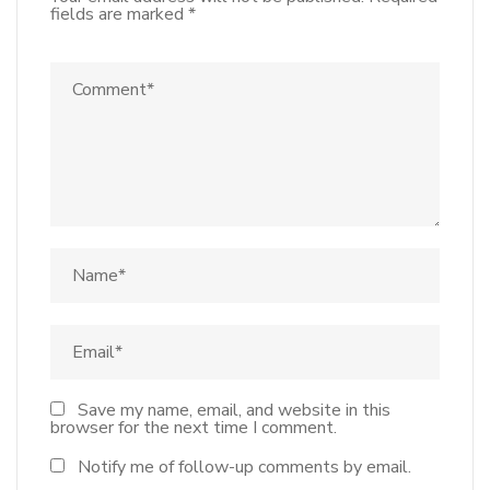
fields are marked
*
Save my name, email, and website in this
browser for the next time I comment.
Notify me of follow-up comments by email.