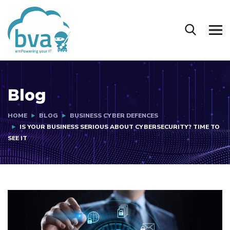
Blog
HOME
BLOG
BUSINESS CYBER DEFENCES
IS YOUR BUSINESS SERIOUS ABOUT CYBERSECURITY? TIME TO
SEE IT