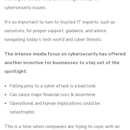
cybersecurity issues.
It’s so important to turn to trusted IT experts, such as
ourselves, for proper support, guidance, and advice
navigating today’s tech world and cyber threats.
The intense media focus on cybersecurity has offered
another incentive for businesses to stay out of the
spotlight:
Falling prey to a cyber attack is a bad look
Can cause major financial loss & downtime
Operational and human implications could be
catastrophic
This is a time when companies are trying to cope with an