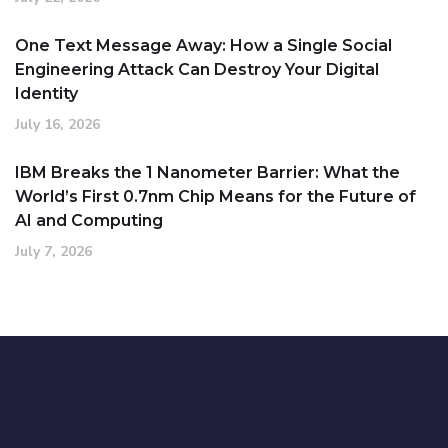
One Text Message Away: How a Single Social
Engineering Attack Can Destroy Your Digital
Identity
July 16, 2026
IBM Breaks the 1 Nanometer Barrier: What the
World’s First 0.7nm Chip Means for the Future of
AI and Computing
July 7, 2026