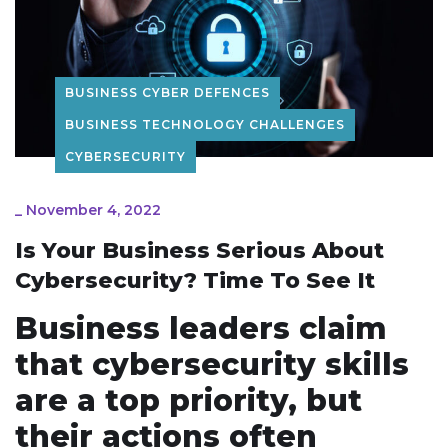
BUSINESS CYBER DEFENCES
BUSINESS TECHNOLOGY CHALLENGES
CYBERSECURITY
_
November 4, 2022
Is Your Business Serious About
Cybersecurity? Time To See It
Business leaders claim
that cybersecurity skills
are a top priority, but
their actions often