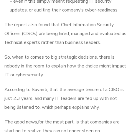
– even if this simply meant requesting IT security
updates, or auditing their company’s cyber-readiness
The report also found that Chief Information Security
Officers (CISOs) are being hired, managed and evaluated as
technical experts rather than business leaders.
So, when to comes to big strategic decisions, there is
nobody in the room to explain how the choice might impact
IT or cybersecurity.
According to Savanti, that the average tenure of a CISO is
just 2.3 years, and many IT leaders are fed up with not
being listened to, which perhaps explains why.
The good news,for the most part, is that companies are
starting to realize they can no longer sleep on