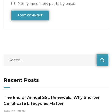
Notify me of new posts by email.
Recent Posts
The End of Annual SSL Renewals: Why Shorter
Certificate Lifecycles Matter
July 22, 2026