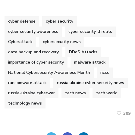
cyber defense
cyber security
cyber security awareness
cyber security threats
Cyberattack
cybersecurity news
data backup and recovery
DDoS Attacks
importance of cyber security
malware attack
National Cybersecurity Awareness Month
ncsc
ransomware attack
russia ukraine cyber security news
russia-ukraine cyberwar
tech news
tech world
technology news
309