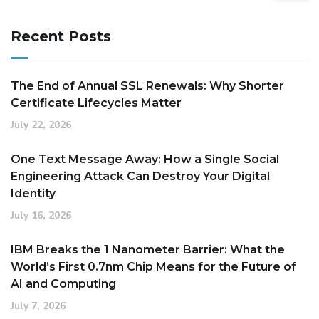
Recent Posts
The End of Annual SSL Renewals: Why Shorter
Certificate Lifecycles Matter
July 22, 2026
One Text Message Away: How a Single Social
Engineering Attack Can Destroy Your Digital
Identity
July 16, 2026
IBM Breaks the 1 Nanometer Barrier: What the
World’s First 0.7nm Chip Means for the Future of
AI and Computing
July 7, 2026