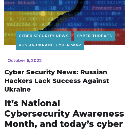
CYBER SECURITY NEWS
CYBER THREATS
RUSSIA-UKRAINE CYBER WAR
_
October 6, 2022
Cyber Security News: Russian
Hackers Lack Success Against
Ukraine
It’s National
Cybersecurity Awareness
Month, and today’s cyber