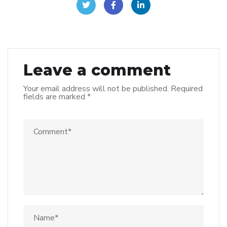
Leave a comment
Your email address will not be published.
Required
fields are marked
*