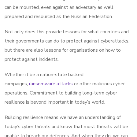
can be mounted, even against an adversary as well
prepared and resourced as the Russian Federation.
Not only does this provide lessons for what countries and
their governments can do to protect against cyberattacks,
but there are also lessons for organisations on how to
protect against incidents.
Whether it be a nation-state backed
campaigns,
ransomware attacks
or other malicious cyber
operations. Commitment to building long-term cyber
resilience is beyond important in today’s world.
Building resilience means we have an understanding of
today’s cyber threats and know that most threats will be
unable to breach our defences. And when they do, we can