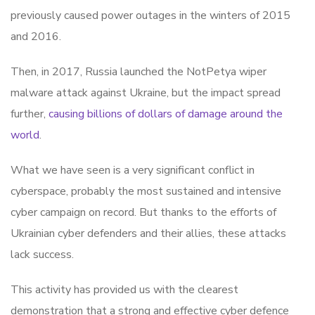
previously caused power outages in the winters of 2015
and 2016.
Then, in 2017, Russia launched the NotPetya wiper
malware attack against Ukraine, but the impact spread
further,
causing billions of dollars of damage around the
world
.
What we have seen is a very significant conflict in
cyberspace, probably the most sustained and intensive
cyber campaign on record. But thanks to the efforts of
Ukrainian cyber defenders and their allies, these attacks
lack success.
This activity has provided us with the clearest
demonstration that a strong and effective cyber defence