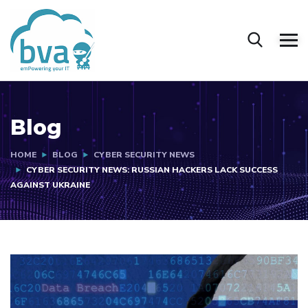
Blog
HOME
BLOG
CYBER SECURITY NEWS
CYBER SECURITY NEWS: RUSSIAN HACKERS LACK SUCCESS
AGAINST UKRAINE