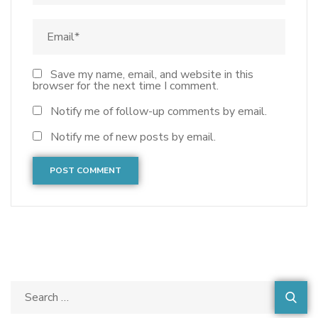
Save my name, email, and website in this
browser for the next time I comment.
Notify me of follow-up comments by email.
Notify me of new posts by email.