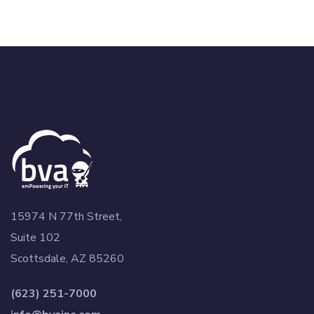
15974 N 77th Street,
Suite 102
Scottsdale, AZ 85260
(623) 251-7000