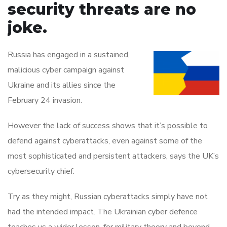
security threats are no
joke.
Russia has engaged in a sustained,
malicious cyber campaign against
Ukraine and its allies since the
February 24 invasion.
However the lack of success shows that it’s possible to
defend against cyberattacks, even against some of the
most sophisticated and persistent attackers, says the UK’s
cybersecurity chief.
Try as they might, Russian cyberattacks simply have not
had the intended impact. The Ukrainian cyber defence