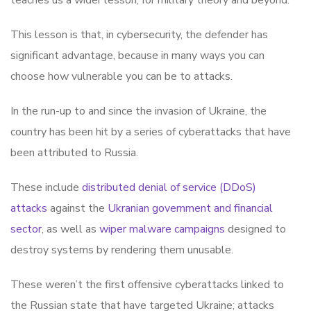
teaches us a wider lesson, for military theory and beyond.
This lesson is that, in cybersecurity, the defender has
significant advantage, because in many ways you can
choose how vulnerable you can be to attacks.
In the run-up to and since the invasion of Ukraine, the
country has been hit by a series of cyberattacks that have
been attributed to Russia.
These include
distributed denial of service (DDoS)
attacks
against the
Ukranian government and financial
sector
, as well as
wiper malware campaigns
designed to
destroy systems by rendering them unusable.
These weren’t the first offensive cyberattacks linked to
the Russian state that have targeted Ukraine; attacks