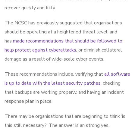
recover quickly and fully.
The NCSC has previously suggested that organisations
should be operating at a heightened threat level, and
has
made recommendations that should be followed to
help protect against cyberattacks
, or diminish collateral
damage as a result of wide-scale cyber events.
These recommendations include, verifying that
all software
is up to date with the latest security patches
, checking
that backups are working properly, and having an incident
response plan in place.
There may be organisations that are beginning to think ‘is
this still necessary?’ The answer is an strong yes.