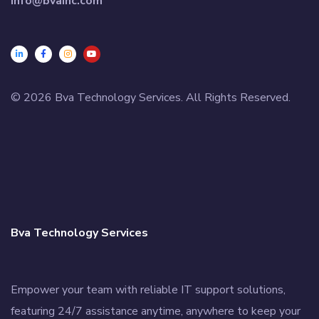
info@bvainc.com
© 2026 Bva Technology Services. All Rights Reserved.
Bva Technology Services
Empower your team with reliable IT support solutions,
featuring 24/7 assistance anytime, anywhere to keep your