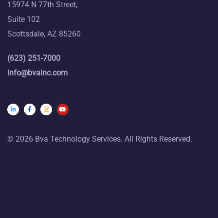
15974 N 77th Street,
Suite 102
Scottsdale, AZ 85260
(623) 251-7000
info@bvainc.com
© 2026 Bva Technology Services. All Rights Reserved.