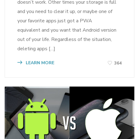
doesn’t work. Other times your storage is full
and you need to clear it up, or maybe one of
your favorite apps just got a PWA
equivalent and you want that Android version
out of your life. Regardless of the situation,
deleting apps […]
LEARN MORE
364