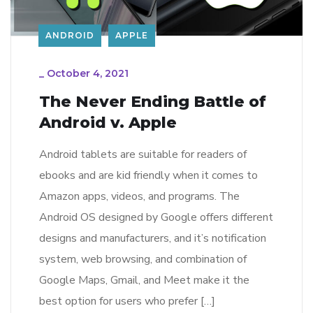
ANDROID
APPLE
_
October 4, 2021
The Never Ending Battle of
Android v. Apple
Android tablets are suitable for readers of
ebooks and are kid friendly when it comes to
Amazon apps, videos, and programs. The
Android OS designed by Google offers different
designs and manufacturers, and it’s notification
system, web browsing, and combination of
Google Maps, Gmail, and Meet make it the
best option for users who prefer […]