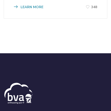
LEARN MORE
348