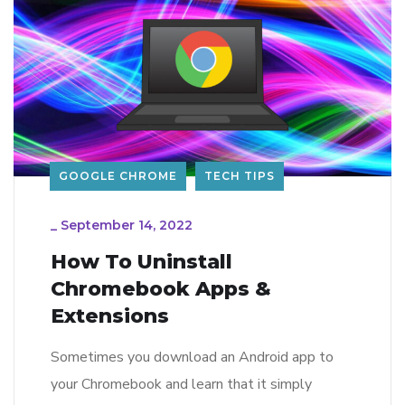
GOOGLE CHROME
TECH TIPS
_
September 14, 2022
How To Uninstall
Chromebook Apps &
Extensions
Sometimes you download an Android app to
your Chromebook and learn that it simply