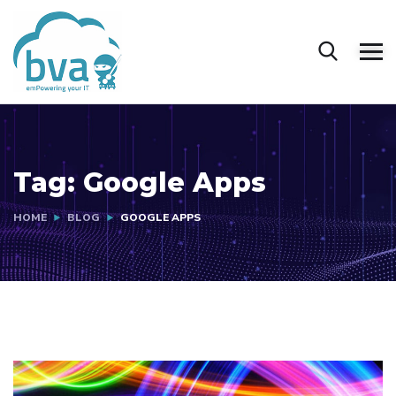
Tag:
Google Apps
HOME
BLOG
GOOGLE APPS