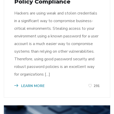
Policy Compliance
Hackers are using weak and stolen credentials
in a significant way to compromise business-
critical environments. Stealing access to your
environment using a known password for a user
account is a much easier way to compromise
systems than relying on other vulnerabilities.
Therefore, using good password security and
robust password policies is an excellent way
for organizations […]
LEARN MORE
291