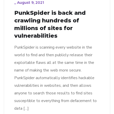
_
August 9, 2021
PunkSpider is back and
crawling hundreds of
millions of sites for
vulnerabilities
PunkSpider is scanning every website in the
world to find and then publicly release their
exploitable flaws all at the same time in the
name of making the web more secure.
PunkSpider automatically identifies hackable
vulnerabilities in websites, and then allows
anyone to search those results to find sites
susceptible to everything from defacement to
data […]