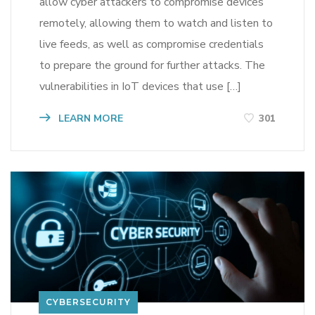
allow cyber attackers to compromise devices
remotely, allowing them to watch and listen to
live feeds, as well as compromise credentials
to prepare the ground for further attacks. The
vulnerabilities in IoT devices that use […]
LEARN MORE
301
CYBERSECURITY