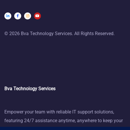
© 2026 Bva Technology Services. All Rights Reserved.
Bva Technology Services
Empower your team with reliable IT support solutions,
featuring 24/7 assistance anytime, anywhere to keep your
business thriving.