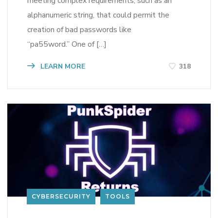
meeting complex requirements, such as an
alphanumeric string, that could permit the
creation of bad passwords like
“pa55word.” One of […]
LEARN MORE
318
CYBERSECURITY
TOOLS