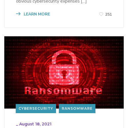
obvious cybersecurity expenses […]
LEARN MORE
251
CYBERSECURITY
RANSOMWARE
_
August 18, 2021