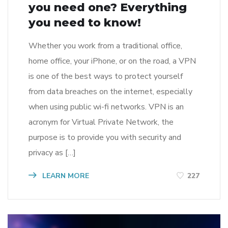
you need one? Everything
you need to know!
Whether you work from a traditional office,
home office, your iPhone, or on the road, a VPN
is one of the best ways to protect yourself
from data breaches on the internet, especially
when using public wi-fi networks. VPN is an
acronym for Virtual Private Network, the
purpose is to provide you with security and
privacy as […]
LEARN MORE
227