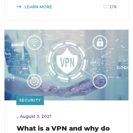
LEARN MORE
276
SECURITY
_
August 3, 2021
What is a VPN and why do