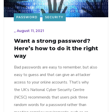
PASSWORD
SECURITY
_
August 11, 2021
Want a strong password?
Here’s how to do it the right
way
Bad passwords are easy to remember, but also
easy to guess and that can give an attacker
access to your online accounts. That’s why
the UK’s National Cyber Security Centre
(NCSC) recommends that users pick three
random words for a password rather than