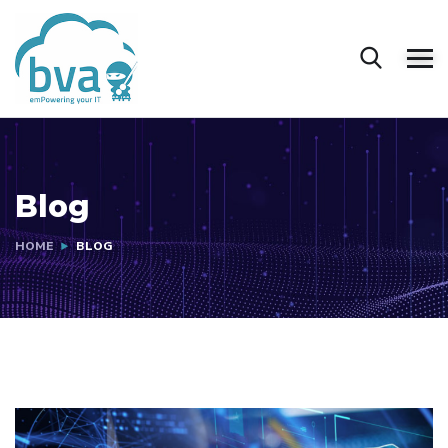
Blog
HOME
BLOG