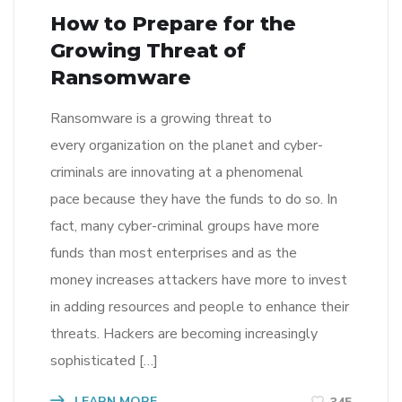
How to Prepare for the
Growing Threat of
Ransomware
Ransomware is a growing threat to
every organization on the planet and cyber-
criminals are innovating at a phenomenal
pace because they have the funds to do so. In
fact, many cyber-criminal groups have more
funds than most enterprises and as the
money increases attackers have more to invest
in adding resources and people to enhance their
threats. Hackers are becoming increasingly
sophisticated […]
LEARN MORE