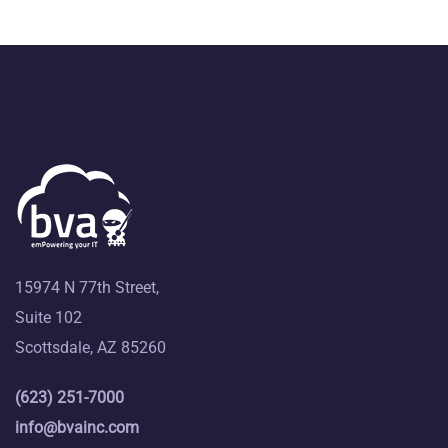
15974 N 77th Street,
Suite 102
Scottsdale, AZ 85260
(623) 251-7000
info@bvainc.com