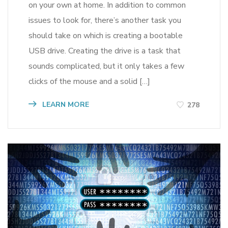
on your own at home. In addition to common
issues to look for, there’s another task you
should take on which is creating a bootable
USB drive. Creating the drive is a task that
sounds complicated, but it only takes a few
clicks of the mouse and a solid […]
LEARN MORE
278