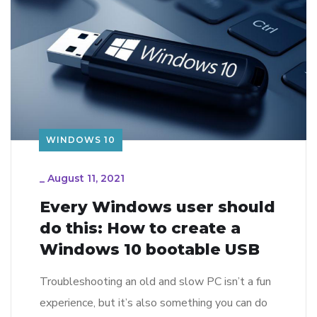
WINDOWS 10
_
August 11, 2021
Every Windows user should
do this: How to create a
Windows 10 bootable USB
Troubleshooting an old and slow PC isn’t a fun
experience, but it’s also something you can do