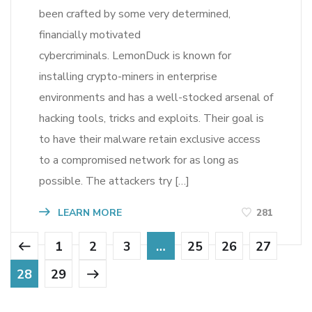
been crafted by some very determined,
financially motivated
cybercriminals. LemonDuck is known for
installing crypto-miners in enterprise
environments and has a well-stocked arsenal of
hacking tools, tricks and exploits. Their goal is
to have their malware retain exclusive access
to a compromised network for as long as
possible. The attackers try […]
LEARN MORE
281
1
2
3
…
25
26
27
28
29