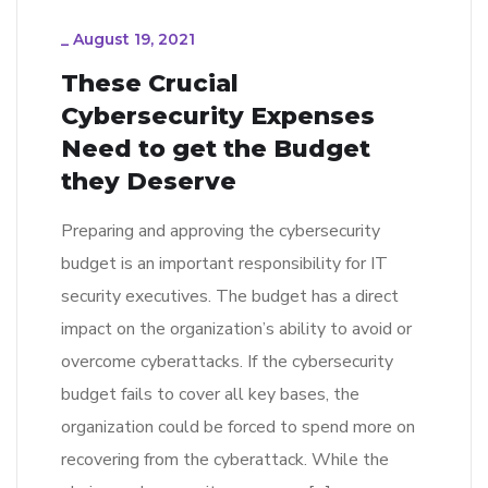
_
August 19, 2021
These Crucial
Cybersecurity Expenses
Need to get the Budget
they Deserve
Preparing and approving the cybersecurity
budget is an important responsibility for IT
security executives. The budget has a direct
impact on the organization’s ability to avoid or
overcome cyberattacks. If the cybersecurity
budget fails to cover all key bases, the
organization could be forced to spend more on
recovering from the cyberattack. While the