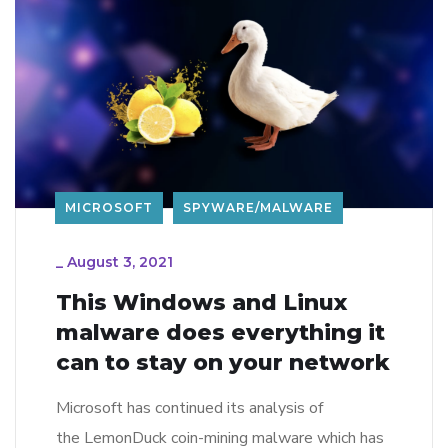
MICROSOFT
SPYWARE/MALWARE
_
August 3, 2021
This Windows and Linux
malware does everything it
can to stay on your network
Microsoft has continued its analysis of
the LemonDuck coin-mining malware which has