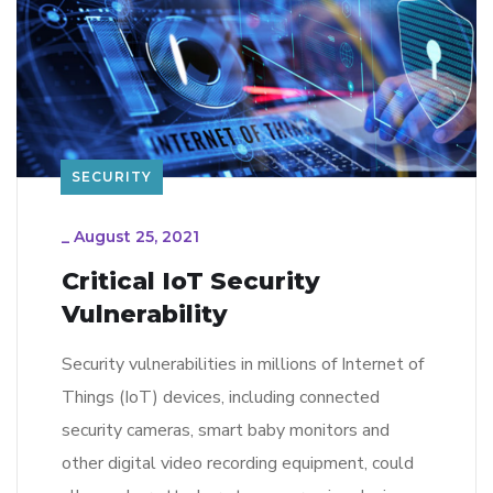
SECURITY
_
August 25, 2021
Critical IoT Security
Vulnerability
Security vulnerabilities in millions of Internet of
Things (IoT) devices, including connected
security cameras, smart baby monitors and
other digital video recording equipment, could