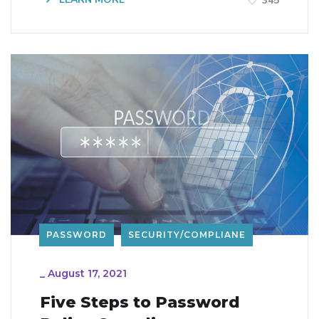
345
PASSWORD
SECURITY/COMPLIANE
_
August 17, 2021
Five Steps to Password