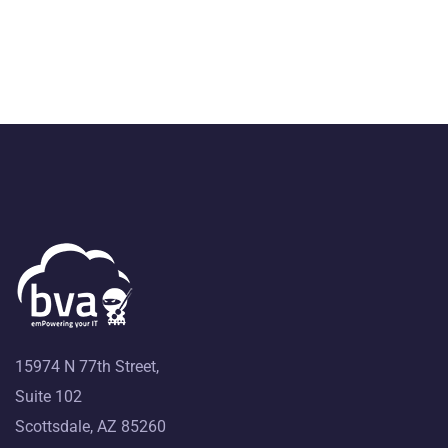
15974 N 77th Street,
Suite 102
Scottsdale, AZ 85260