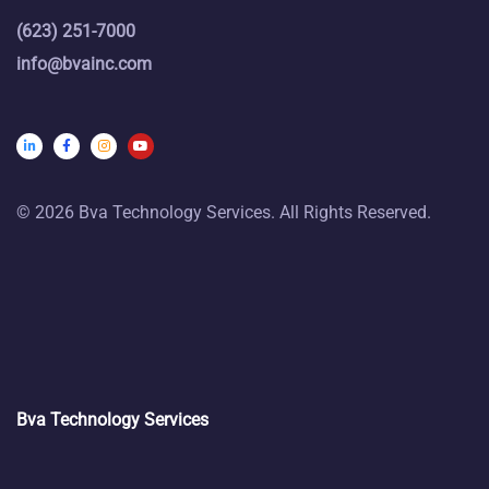
(623) 251-7000
info@bvainc.com
© 2026 Bva Technology Services. All Rights Reserved.
Bva Technology Services