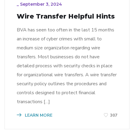
_
September 3, 2024
Wire Transfer Helpful Hints
BVA has seen too often in the last 15 months
an increase of cyber crimes with small to
medium size organization regarding wire
transfers. Most businesses do not have
detailed process with security checks in place
for organizational wire transfers. A wire transfer
security policy outlines the procedures and
controls designed to protect financial
transactions […]
LEARN MORE
307