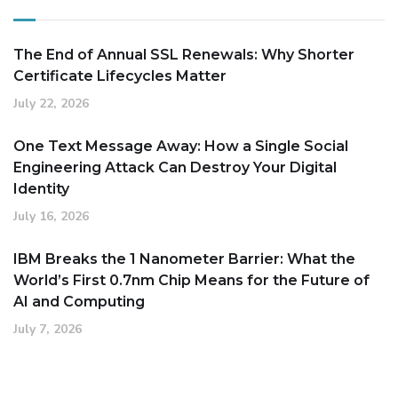
The End of Annual SSL Renewals: Why Shorter
Certificate Lifecycles Matter
July 22, 2026
One Text Message Away: How a Single Social
Engineering Attack Can Destroy Your Digital
Identity
July 16, 2026
IBM Breaks the 1 Nanometer Barrier: What the
World’s First 0.7nm Chip Means for the Future of
AI and Computing
July 7, 2026