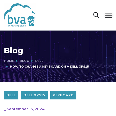
Blog
HOME
BLOG
DELL
HOW TO CHANGE A KEYBOARD ON A DELL XPS15
DELL
DELL XPS15
KEYBOARD
_
September 13, 2024