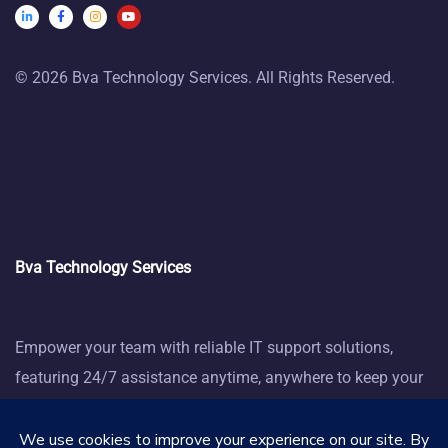
© 2026 Bva Technology Services. All Rights Reserved.
Bva Technology Services
Empower your team with reliable IT support solutions,
featuring 24/7 assistance anytime, anywhere to keep your
business thriving.