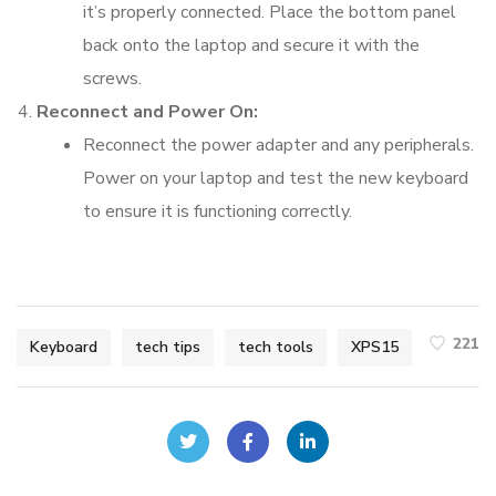
it’s properly connected. Place the bottom panel
back onto the laptop and secure it with the
screws.
Reconnect and Power On:
Reconnect the power adapter and any peripherals.
Power on your laptop and test the new keyboard
to ensure it is functioning correctly.
221
Keyboard
tech tips
tech tools
XPS15