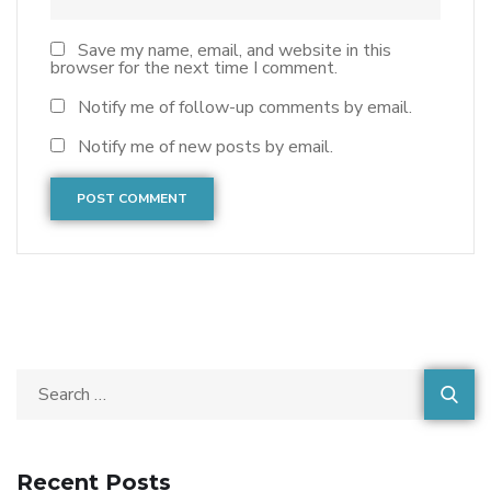
Save my name, email, and website in this
browser for the next time I comment.
Notify me of follow-up comments by email.
Notify me of new posts by email.
Recent Posts