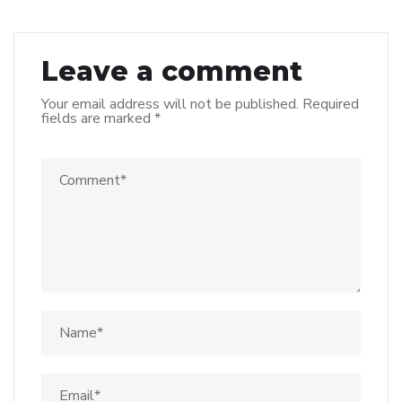
Leave a comment
Your email address will not be published.
Required
fields are marked
*