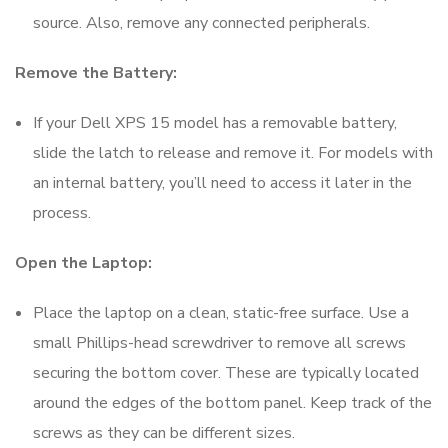
source. Also, remove any connected peripherals.
Remove the Battery:
If your Dell XPS 15 model has a removable battery,
slide the latch to release and remove it. For models with
an internal battery, you’ll need to access it later in the
process.
Open the Laptop:
Place the laptop on a clean, static-free surface. Use a
small Phillips-head screwdriver to remove all screws
securing the bottom cover. These are typically located
around the edges of the bottom panel. Keep track of the
screws as they can be different sizes.