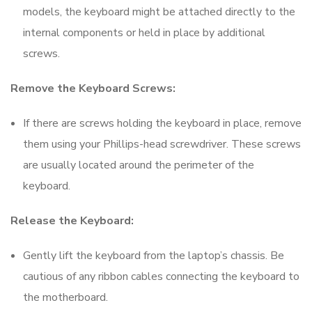
models, the keyboard might be attached directly to the
internal components or held in place by additional
screws.
Remove the Keyboard Screws:
If there are screws holding the keyboard in place, remove
them using your Phillips-head screwdriver. These screws
are usually located around the perimeter of the
keyboard.
Release the Keyboard:
Gently lift the keyboard from the laptop’s chassis. Be
cautious of any ribbon cables connecting the keyboard to
the motherboard.