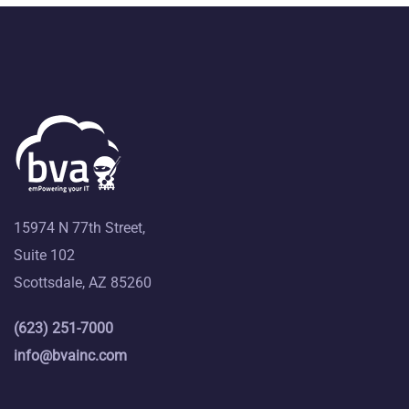
15974 N 77th Street,
Suite 102
Scottsdale, AZ 85260
(623) 251-7000
info@bvainc.com