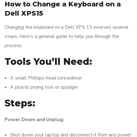
How to Change a Keyboard on a
Dell XPS15
Changing the keyboard on a Dell XPS 15 involves several
steps. Here’s a general guide to help you through the
process:
Tools You’ll Need:
A small Phillips-head screwdriver
A plastic prying tool or spudger
Steps:
Power Down and Unplug:
Shut down your laptop and disconnect it from any power