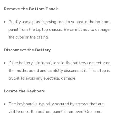
Remove the Bottom Panel:
Gently use a plastic prying tool to separate the bottom
panel from the laptop chassis. Be careful not to damage
the clips or the casing.
Disconnect the Battery:
If the battery is internal, locate the battery connector on
the motherboard and carefully disconnect it. This step is
crucial to avoid any electrical damage.
Locate the Keyboard:
The keyboard is typically secured by screws that are
visible once the bottom panel is removed. On some