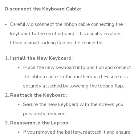
Disconnect the Keyboard Cable:
Carefully disconnect the ribbon cable connecting the
keyboard to the motherboard. This usually involves
lifting a small locking flap on the connector.
Install the New Keyboard:
Place the new keyboard into position and connect
the ribbon cable to the motherboard. Ensure it is
securely attached by lowering the locking flap.
Reattach the Keyboard:
Secure the new keyboard with the screws you
previously removed.
Reassemble the Laptop:
If you removed the battery, reattach it and ensure