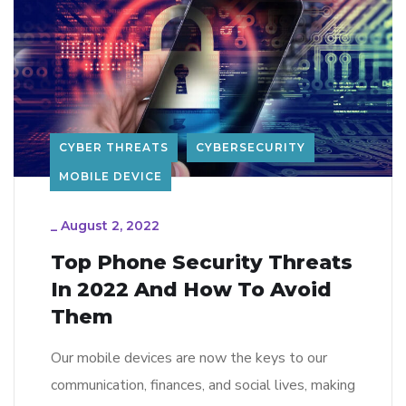
CYBER THREATS
CYBERSECURITY
MOBILE DEVICE
_
August 2, 2022
Top Phone Security Threats
In 2022 And How To Avoid
Them
Our mobile devices are now the keys to our
communication, finances, and social lives, making