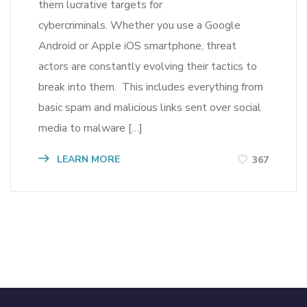
them lucrative targets for
cybercriminals. Whether you use a Google
Android or Apple iOS smartphone, threat
actors are constantly evolving their tactics to
break into them. This includes everything from
basic spam and malicious links sent over social
media to malware […]
LEARN MORE
367