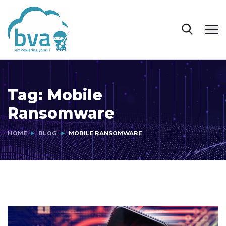
Tag:
Mobile
Ransomware
HOME
BLOG
MOBILE RANSOMWARE