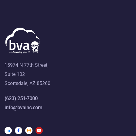
15974 N 77th Street,
Suite 102
Scottsdale, AZ 85260
(623) 251-7000
info@bvainc.com