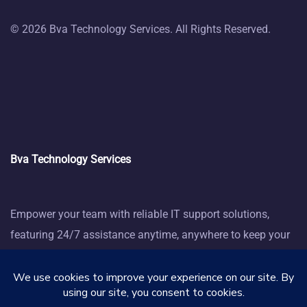
© 2026 Bva Technology Services. All Rights Reserved.
Bva Technology Services
Empower your team with reliable IT support solutions,
featuring 24/7 assistance anytime, anywhere to keep your
business thriving.