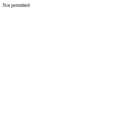
Not permitted