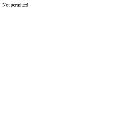
Not permitted