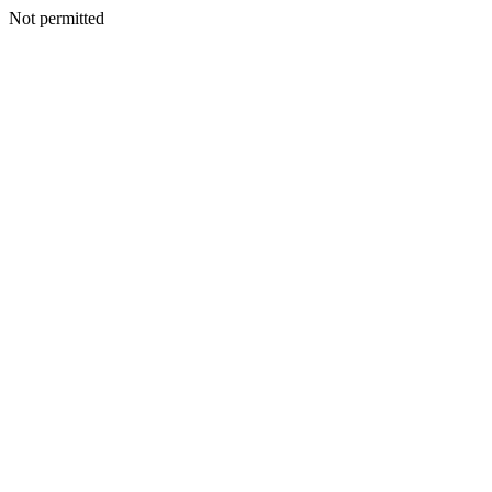
Not permitted