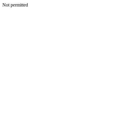
Not permitted