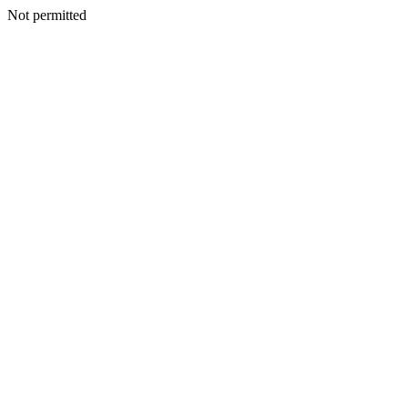
Not permitted