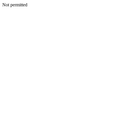
Not permitted