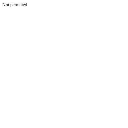
Not permitted