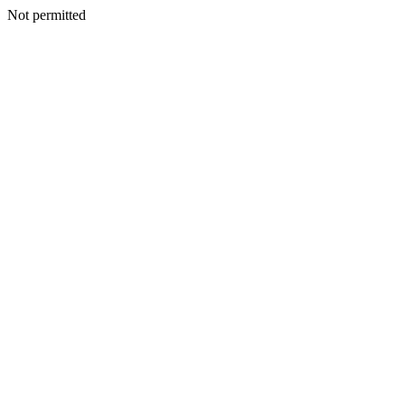
Not permitted