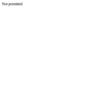
Not permitted