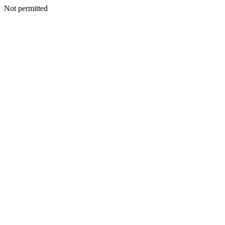
Not permitted