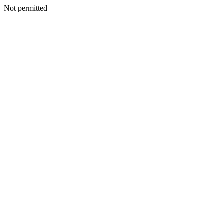
Not permitted